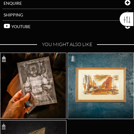
ENQUIRE
SHIPPING
YOUTUBE
YOU MIGHT ALSO LIKE