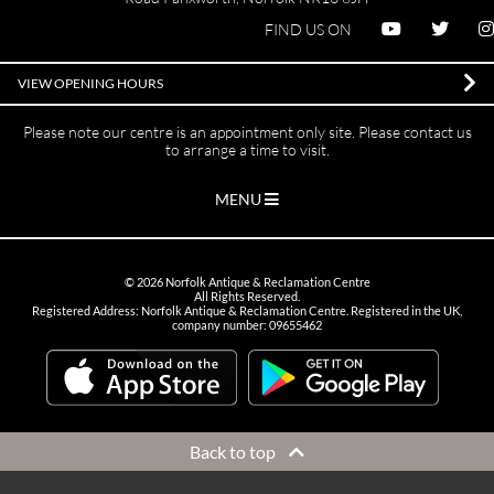
FIND US ON
VIEW OPENING HOURS
Please note our centre is an appointment only site. Please contact us
to arrange a time to visit.
MENU
©
2026
Norfolk Antique & Reclamation Centre
All Rights Reserved.
Registered Address: Norfolk Antique & Reclamation Centre. Registered in the UK,
company number: 09655462
Back to top