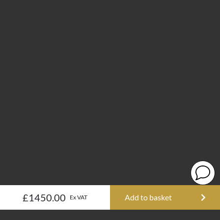
£1450.00
Add to basket
Ex VAT