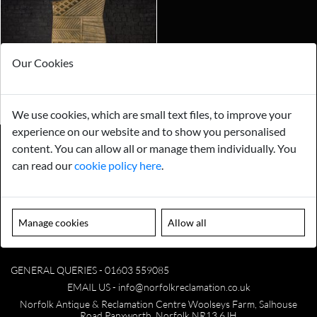
Our Cookies
We use cookies, which are small text files, to improve your
experience on our website and to show you personalised
content. You can allow all or manage them individually. You
can read our
cookie policy here
.
Payments
Storage
Gurarantee
Sell to Us
Manage cookies
Allow all
GENERAL QUERIES -
01603 559085
EMAIL US -
info@norfolkreclamation.co.uk
Norfolk Antique & Reclamation Centre Woolseys Farm, Salhouse
Road Panxworth, Norfolk NR13 6JH