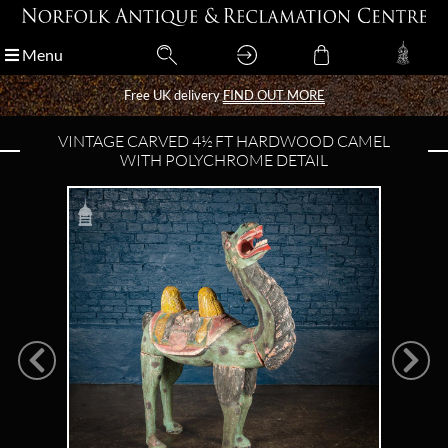
Menu
Menu
Free UK delivery
Free UK delivery
FIND OUT MORE
FIND OUT MORE
VINTAGE CARVED 4½ FT HARDWOOD CAMEL
WITH POLYCHROME DETAIL