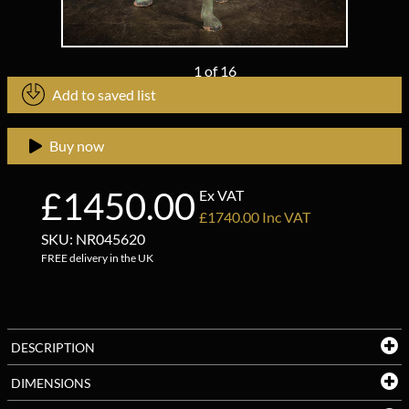
1
of
16
Add to saved list
Buy now
£1450.00
Ex VAT
£1740.00 Inc VAT
SKU: NR045620
FREE delivery in the UK
DESCRIPTION
DIMENSIONS