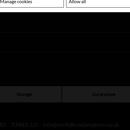
Manage cookies
Allow all
Storage
Gurarantee
85
EMAIL US -
info@norfolkreclamation.co.uk