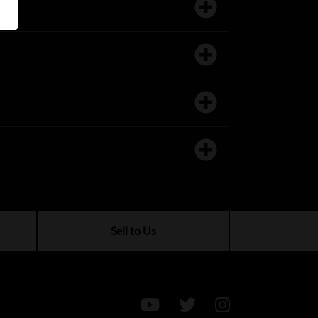
Sell to Us