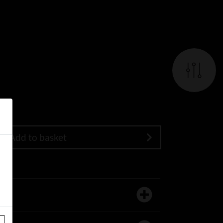
Add to basket