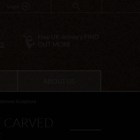
Login
Free UK delivery
FIND
RS
OUT MORE
ABOUT US
dstone Sculpture
T CARVED
E