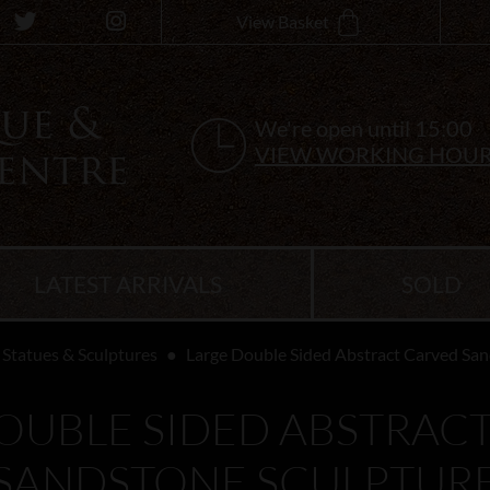
View Basket
We're open until 15:00
VIEW WORKING HOU
LATEST ARRIVALS
SOLD
Statues & Sculptures
Large Double Sided Abstract Carved San
OUBLE SIDED ABSTRAC
SANDSTONE SCULPTUR