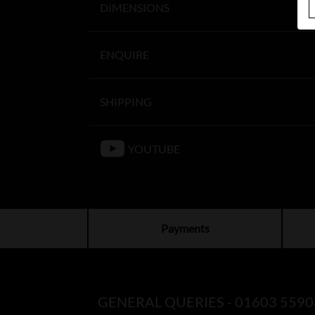
DIMENSIONS
ENQUIRE
SHIPPING
YOUTUBE
Payments
GENERAL QUERIES -
01603 5590