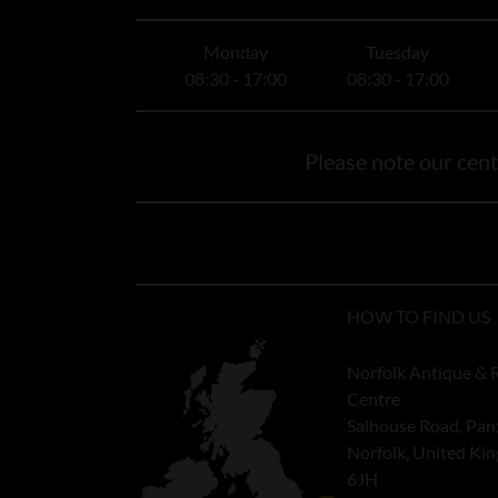
Monday
Tuesday
08:30 - 17:00
08:30 - 17:00
Please note our centr
HOW TO FIND US
Norfolk Antique & 
Centre
Salhouse Road, Pan
Norfolk, United K
6JH