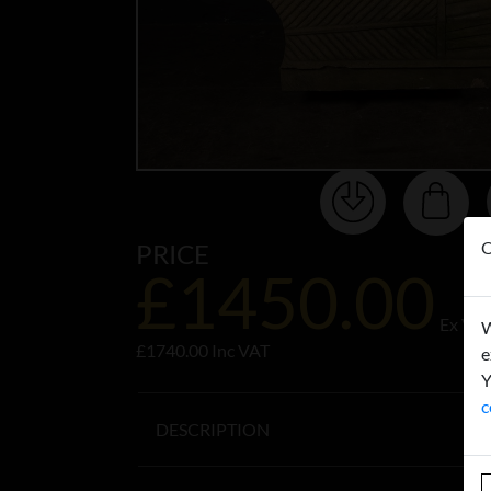
O
PRICE
£1450.00
Ex VA
W
£1740.00 Inc VAT
e
Y
c
DESCRIPTION