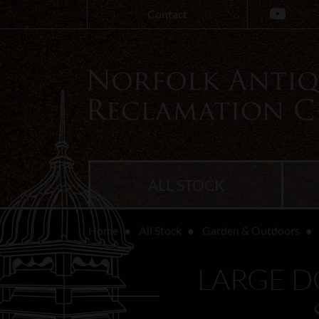
Contact
ALL STOCK
Home
All Stock
Garden & Outdoors
LARGE D