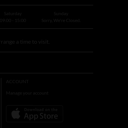
Saturday
Sunday
09:00 - 15:00
Sorry, We're Closed.
range a time to visit.
ACCOUNT
Manage your account