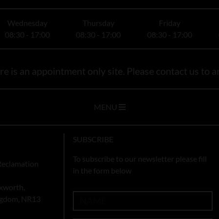
Wednesday
Thursday
Friday
08:30 - 17:00
08:30 - 17:00
08:30 - 17:00
e is an appointment only site. Please contact us to ar
MENU
SUBSCRIBE
To subscribe to our newsletter please fill
Reclamation
in the form below
xworth,
ingdom, NR13