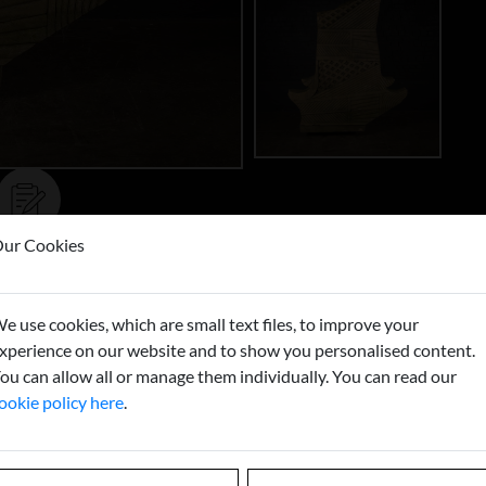
ur Cookies
Buy now
T
e use cookies, which are small text files, to improve your
xperience on our website and to show you personalised content.
ou can allow all or manage them individually. You can read our
ookie policy here
.