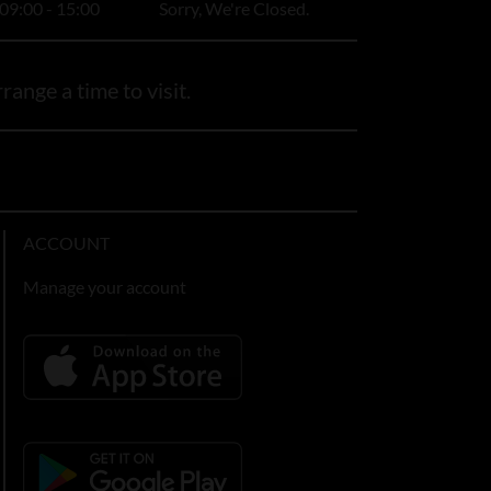
09:00 - 15:00
Sorry, We're Closed.
range a time to visit.
ACCOUNT
Manage your account