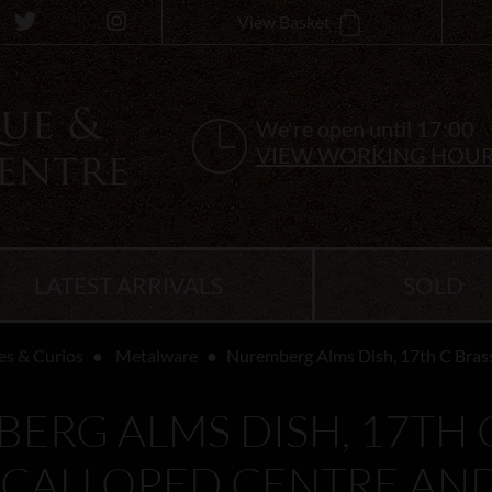
View Basket
We're open until 17:00
VIEW WORKING HOU
LATEST ARRIVALS
SOLD
es & Curios
Metalware
Nuremberg Alms Dish, 17th C Brass
ERG ALMS DISH, 17TH C
SCALLOPED CENTRE AN