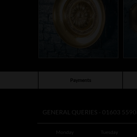
Payments
GENERAL QUERIES -
01603 5590
Monday
Tuesday