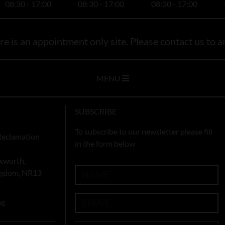
08:30 - 17:00
08:30 - 17:00
08:30 - 17:00
e is an appointment only site. Please contact us to ar
MENU
SUBSCRIBE
To subscribe to our newsletter please fill
Reclamation
in the form below
xworth,
ingdom, NR13
ng