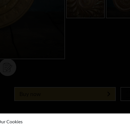
Buy now
ur Cookies