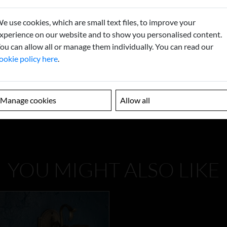
e use cookies, which are small text files, to improve your
xperience on our website and to show you personalised content.
ou can allow all or manage them individually. You can read our
ookie policy here
.
Manage cookies
Allow all
YOU MIGHT ALSO LIKE