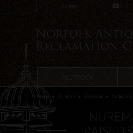
Contact
ALL STOCK
Home
All Stock
Antiques
Collectabl
NUREMB
RAISED 