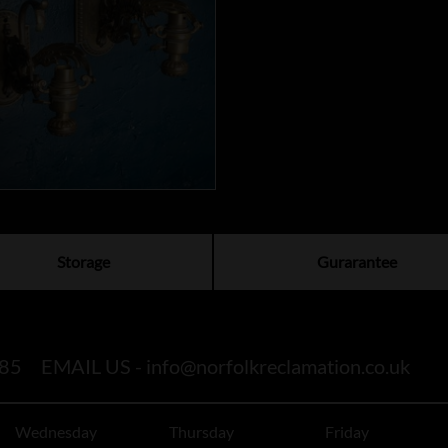
Storage
Gurarantee
85
EMAIL US -
info@norfolkreclamation.co.uk
Wednesday
Thursday
Friday