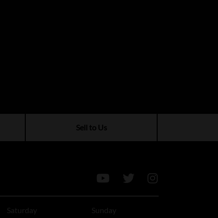
Sell to Us
Saturday
Sunday