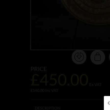
PRICE
£450.00
Ex VAT
£540.00 Inc VAT
O
DESCRIPTION