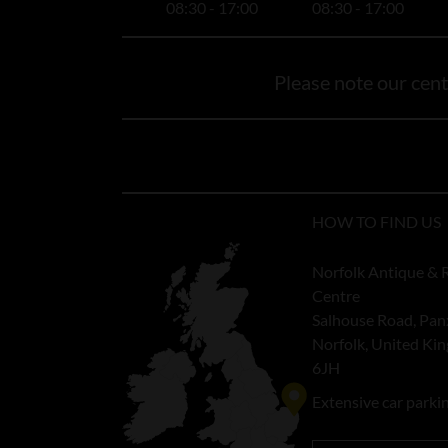
08:30 - 17:00
08:30 - 17:00
Please note our centr
HOW TO FIND US
Norfolk Antique & 
Centre
Salhouse Road, Pan
Norfolk, United K
6JH
Extensive car parki