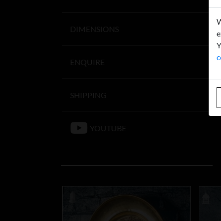
W
DIMENSIONS
e
Y
c
ENQUIRE
SHIPPING
YOUTUBE