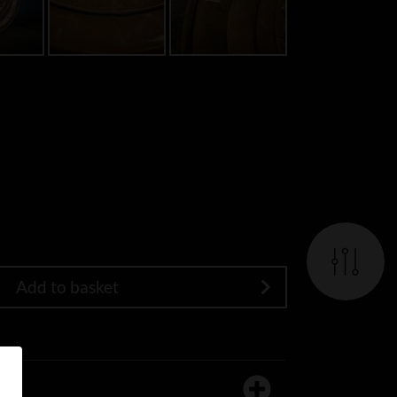
Add to basket