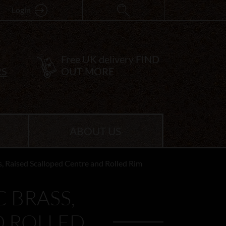
Login
Free UK delivery
FIND
RS
OUT MORE
ABOUT US
, Raised Scalloped Centre and Rolled Rim
 BRASS,
D ROLLED