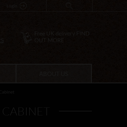
Login
Free UK delivery
FIND
RS
OUT MORE
ABOUT US
Cabinet
 CABINET