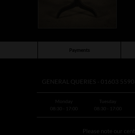
Payments
GENERAL QUERIES -
01603 5590
Monday
Tuesday
08:30 - 17:00
08:30 - 17:00
Please note our centr