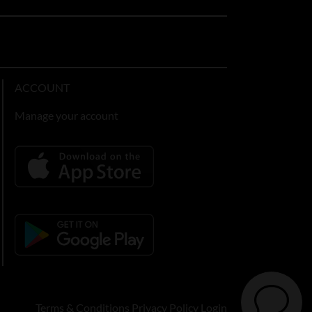
ACCOUNT
Manage your account
Terms & Conditions
Privacy Policy
Login