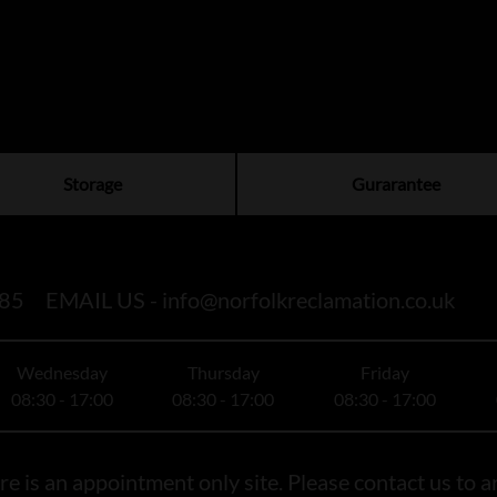
Storage
Gurarantee
85
EMAIL US -
info@norfolkreclamation.co.uk
Wednesday
Thursday
Friday
08:30 - 17:00
08:30 - 17:00
08:30 - 17:00
e is an appointment only site. Please contact us to ar