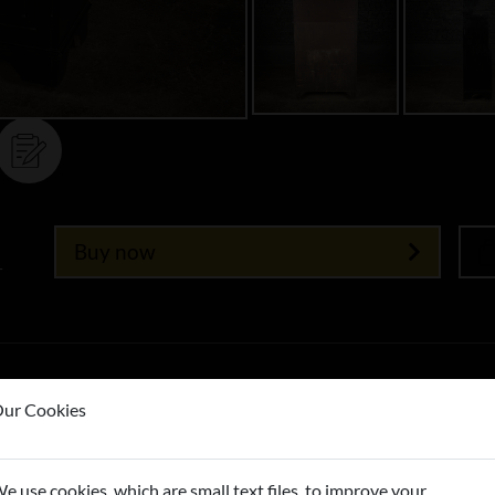
Buy now
T
ur Cookies
e use cookies, which are small text files, to improve your