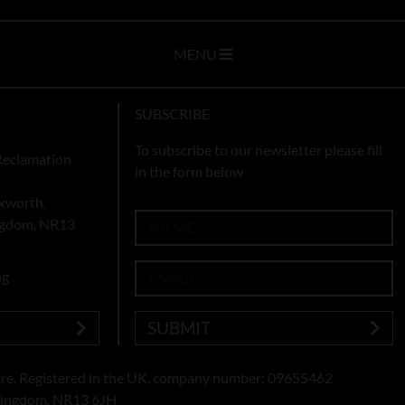
MENU
SUBSCRIBE
To subscribe to our newsletter please fill
Reclamation
in the form below
xworth,
ingdom, NR13
ng
SUBMIT
re. Registered in the UK, company number: 09655462
 Kingdom, NR13 6JH