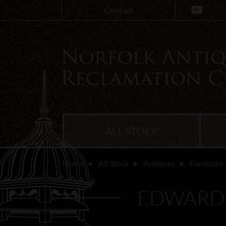
Contact
ALL STOCK
Home
All Stock
Antiques
Furniture
EDWARDI