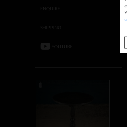
e
ENQUIRE
Y
c
SHIPPING
YOUTUBE