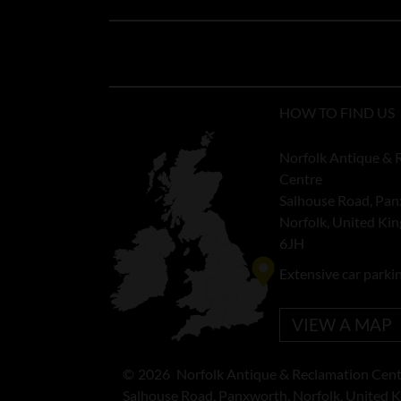
HOW TO FIND US
Norfolk Antique & 
Centre
Salhouse Road, Pan
Norfolk, United K
6JH
Extensive car parki
VIEW A MAP
©
2026
Norfolk Antique & Reclamation Cent
Salhouse Road, Panxworth, Norfolk, United