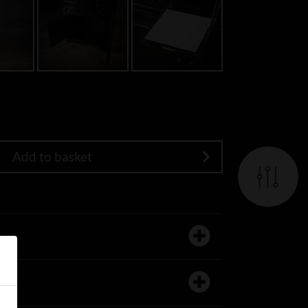
Add to basket