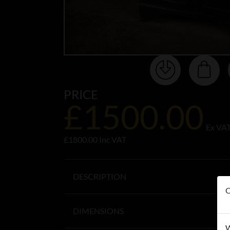
PRICE
£1500.00
Ex VA
£1800.00 Inc VAT
DESCRIPTION
O
DIMENSIONS
W