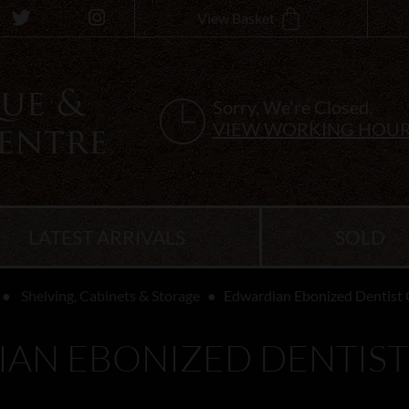
View Basket
Sorry, We're Closed.
VIEW WORKING HOU
LATEST ARRIVALS
SOLD
Shelving, Cabinets & Storage
Edwardian Ebonized Dentist 
AN EBONIZED DENTIST