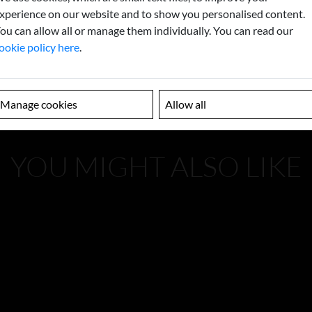
xperience on our website and to show you personalised content.
ou can allow all or manage them individually. You can read our
ookie policy here
.
Manage cookies
Allow all
YOU MIGHT ALSO LIKE