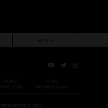
Sell to Us
Saturday
Sunday
09:00 - 15:00
Sorry, We're Closed.
range a time to visit.