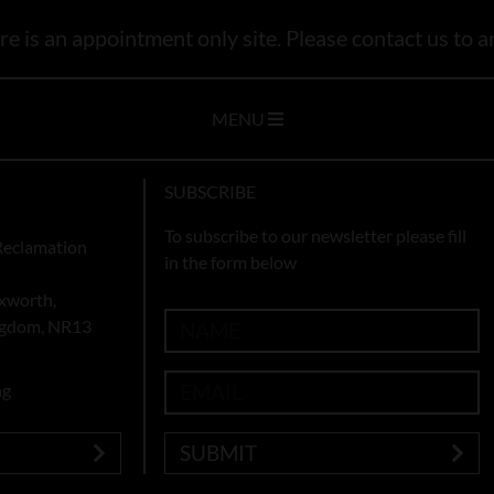
e is an appointment only site. Please contact us to ar
MENU
SUBSCRIBE
To subscribe to our newsletter please fill
Reclamation
in the form below
xworth,
ingdom, NR13
ng
SUBMIT