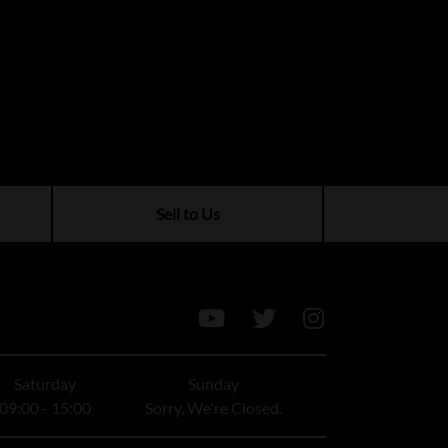
Sell to Us
Saturday
Sunday
09:00 - 15:00
Sorry, We're Closed.