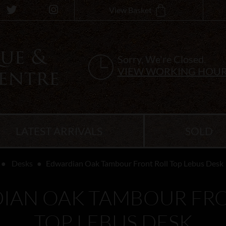
View Basket
Sorry, We're Closed.
VIEW WORKING HOU
LATEST ARRIVALS
SOLD
Desks
Edwardian Oak Tambour Front Roll Top Lebus Desk
IAN OAK TAMBOUR FRO
TOP LEBUS DESK