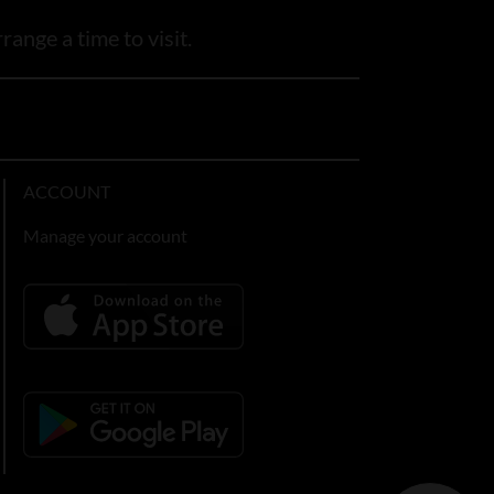
range a time to visit.
ACCOUNT
Manage your account