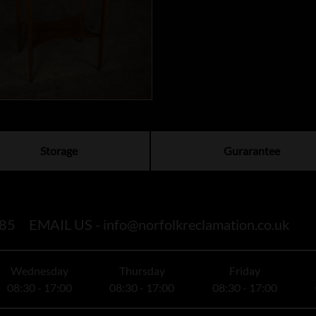
Storage
Gurarantee
85
EMAIL US -
info@norfolkreclamation.co.uk
Wednesday
Thursday
Friday
08:30 - 17:00
08:30 - 17:00
08:30 - 17:00