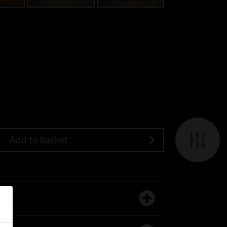
Add to basket