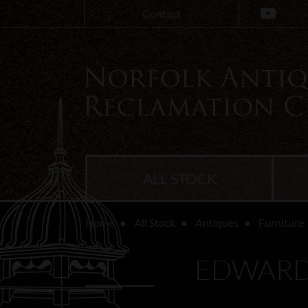
Contact
ALL STOCK
Home
All Stock
Antiques
Furniture
EDWARD