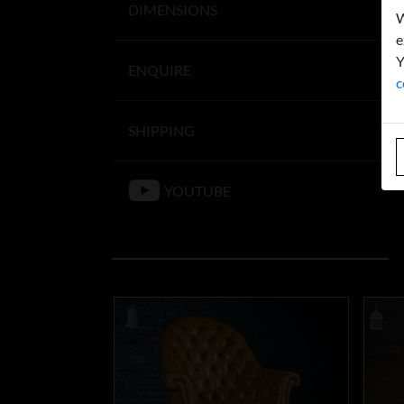
DIMENSIONS
W
e
Y
ENQUIRE
c
SHIPPING
YOUTUBE