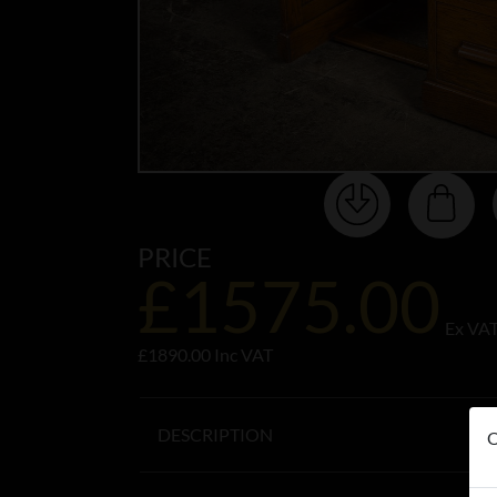
PRICE
£1575.00
Ex VA
£1890.00 Inc VAT
DESCRIPTION
O