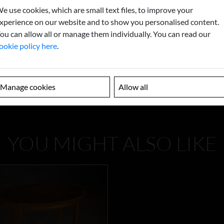
e use cookies, which are small text files, to improve your
xperience on our website and to show you personalised content.
ou can allow all or manage them individually. You can read our
ookie policy here
.
Manage cookies
Allow all
YOU MIGHT ALSO LIKE