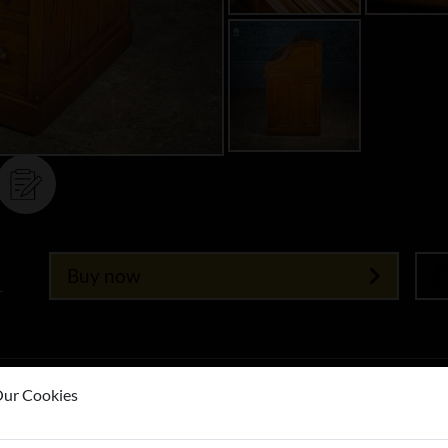
Buy now
T
ur Cookies