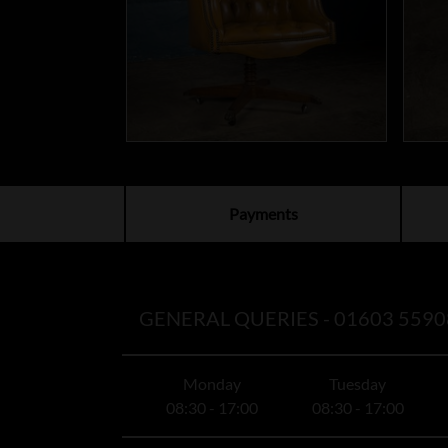
Payments
GENERAL QUERIES -
01603 5590
Monday
Tuesday
08:30 - 17:00
08:30 - 17:00