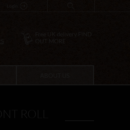
Login
Free UK delivery
FIND
RS
OUT MORE
ABOUT US
NT ROLL