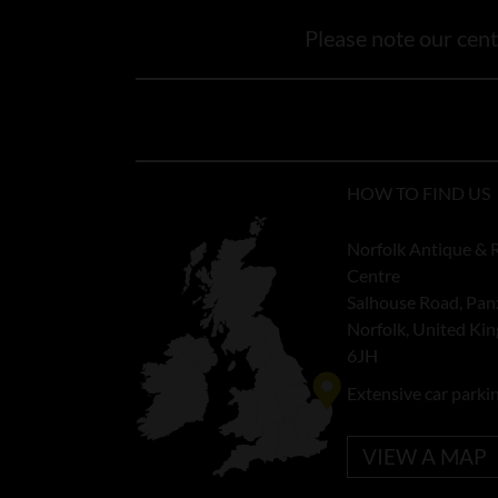
Please note our centr
HOW TO FIND US
Norfolk Antique & 
Centre
Salhouse Road, Pan
Norfolk, United K
6JH
Extensive car parki
VIEW A MAP