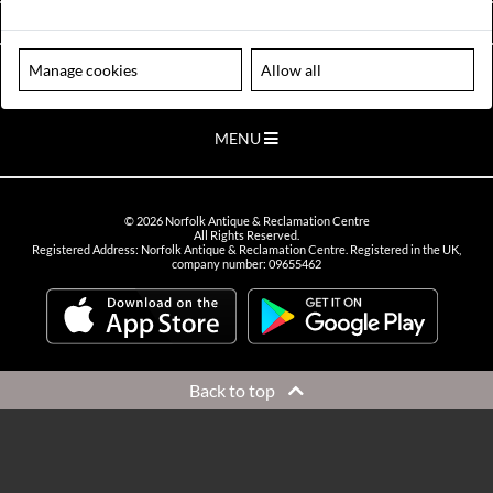
VIEW OPENING HOURS
Manage cookies
Allow all
Please note our centre is an appointment only site. Please contact us
to arrange a time to visit.
MENU
©
2026
Norfolk Antique & Reclamation Centre
All Rights Reserved.
Registered Address: Norfolk Antique & Reclamation Centre. Registered in the UK,
company number: 09655462
Back to top