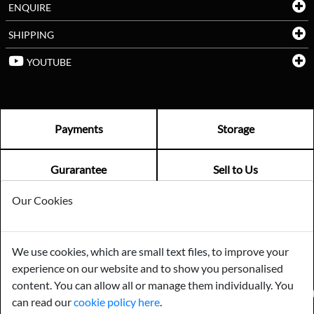
ENQUIRE
SHIPPING
YOUTUBE
Payments
Storage
Gurarantee
Sell to Us
Our Cookies
GENERAL QUERIES -
01603 559085
EMAIL US -
info@norfolkreclamation.co.uk
We use cookies, which are small text files, to improve your
Norfolk Antique & Reclamation Centre Woolseys Farm, Salhouse
experience on our website and to show you personalised
Road Panxworth, Norfolk NR13 6JH
content. You can allow all or manage them individually. You
FIND US ON
can read our
cookie policy here
.