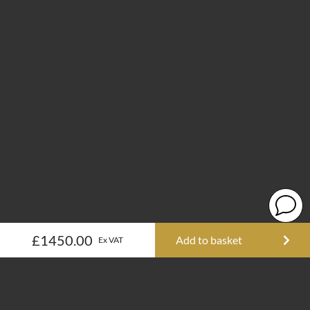
£1450.00
Add to basket
Ex VAT