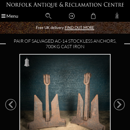
Menu
Menu
Free UK delivery
Free UK delivery
FIND OUT MORE
FIND OUT MORE
PAIR OF SALVAGED AC-14 STOCKLESS ANCHORS,
700KG CAST IRON