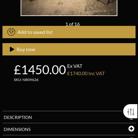
1
of
16
Add to saved list
Buy now
£1450.00
Ex VAT
£1740.00 Inc VAT
SKU: NR09626
DESCRIPTION
DIMENSIONS