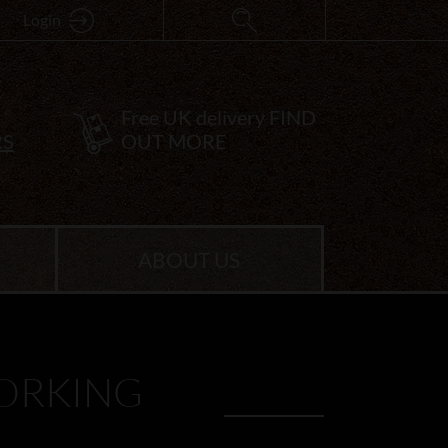
Login
Free UK delivery
FIND
RS
OUT MORE
ABOUT US
ORKING