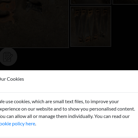
ur Cookies
Buy now
e use cookies, which are small text files, to improve your
xperience on our website and to show you personalised content.
ou can allow all or manage them individually. You can read our
ookie policy here
.