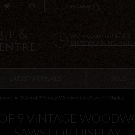
View Basket
We're open until 17:00
VIEW WORKING HOU
LATEST ARRIVALS
SOLD
ygones
Batch of 9 Vintage Woodworking Saws for Display
 OF 9 VINTAGE WOODW
SAWS FOR DISPLAY