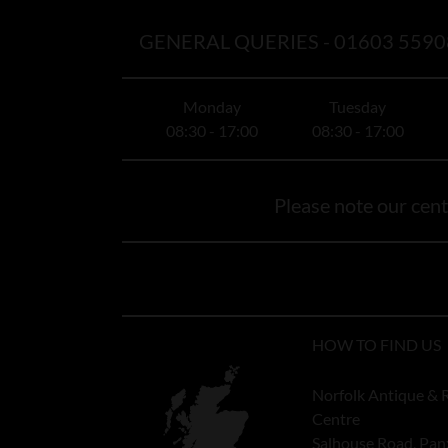
GENERAL QUERIES -
01603 5590
Monday
Tuesday
08:30 - 17:00
08:30 - 17:00
Please note our centr
HOW TO FIND US
Norfolk Antique & 
Centre
Salhouse Road, Pan