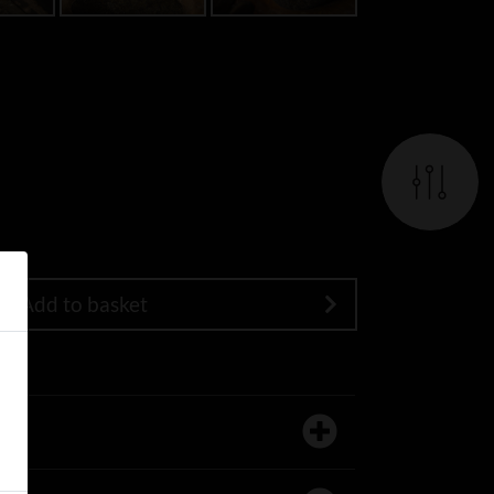
Add to basket