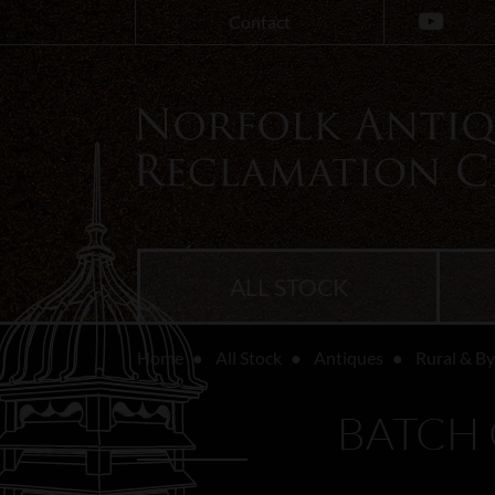
Contact
ALL STOCK
Home
All Stock
Antiques
Rural & B
BATCH