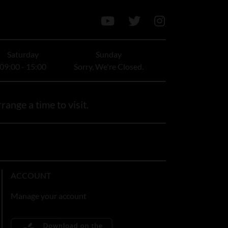
Saturday
Sunday
09:00 - 15:00
Sorry, We're Closed.
range a time to visit.
ACCOUNT
Manage your account