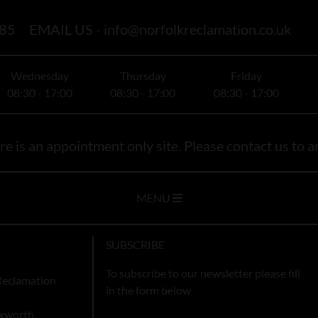
85
EMAIL US -
info@norfolkreclamation.co.uk
Wednesday
Thursday
Friday
08:30 - 17:00
08:30 - 17:00
08:30 - 17:00
e is an appointment only site. Please contact us to ar
MENU
SUBSCRIBE
To subscribe to our newsletter please fill
Reclamation
in the form below
xworth,