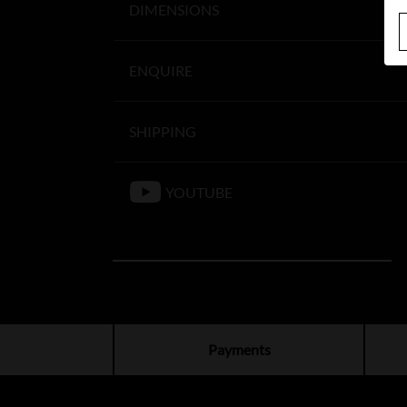
DIMENSIONS
ENQUIRE
SHIPPING
YOUTUBE
Payments