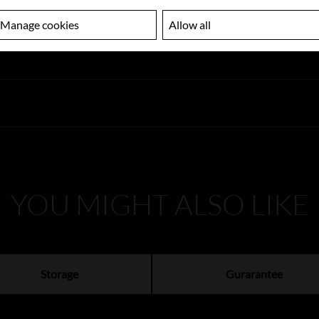
Manage cookies
Allow all
YOU MIGHT ALSO LIKE
Storage
Gurarantee