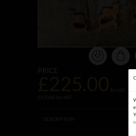
PRICE
£225.00
O
Ex VAT
£270.00 Inc VAT
W
e
Y
DESCRIPTION
c