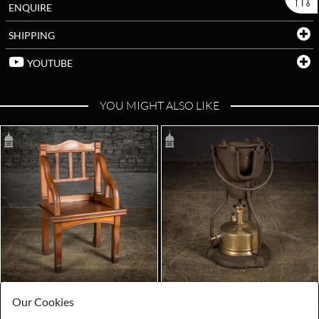
ENQUIRE
SHIPPING
YOUTUBE
YOU MIGHT ALSO LIKE
Our Cookies