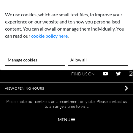
Payments
Storage
We use cookies, which are small text files, to improve your
Gurarantee
Sell to Us
experience on our website and to show you personalised
content. You can allow all or manage them individually. You
can read our
cookie policy here
.
GENERAL QUERIES -
01603 559085
EMAIL US -
info@norfolkreclamation.co.uk
Manage cookies
Allow all
Norfolk Antique & Reclamation Centre Woolseys Farm, Salhouse
Road Panxworth, Norfolk NR13 6JH
FIND US ON
VIEW OPENING HOURS
Please note our centre is an appointment only site. Please contact us
to arrange a time to visit.
MENU