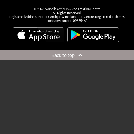
©
2026
Norfolk Antique & Reclamation Centre
All Rights Reserved.
Registered Address: Norfolk Antique & Reclamation Centre. Registered in the UK,
company number: 09655462
Back to top