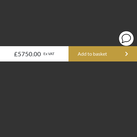
£5750.00
Add to basket
Ex VAT