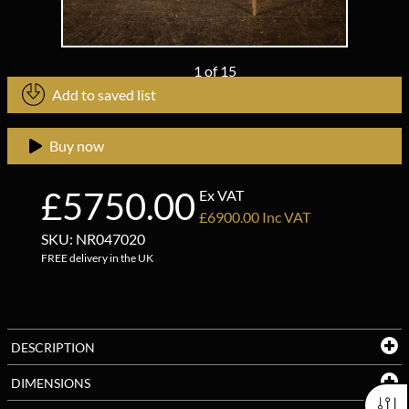
1
of
15
Add to saved list
Buy now
£5750.00
Ex VAT
£6900.00 Inc VAT
SKU: NR047020
FREE delivery in the UK
DESCRIPTION
DIMENSIONS