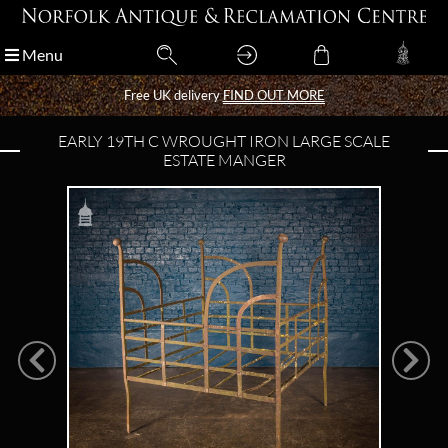
Menu
Menu
Free UK delivery
Free UK delivery
FIND OUT MORE
FIND OUT MORE
EARLY 19TH C WROUGHT IRON LARGE SCALE
ESTATE MANGER