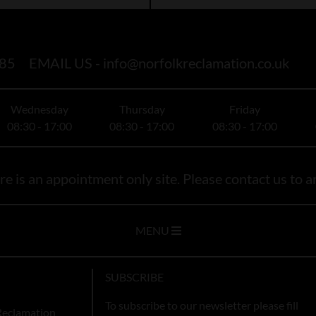
85
EMAIL US -
info@norfolkreclamation.co.uk
Wednesday
Thursday
Friday
08:30 - 17:00
08:30 - 17:00
08:30 - 17:00
e is an appointment only site. Please contact us to ar
MENU
SUBSCRIBE
To subscribe to our newsletter please fill
Reclamation