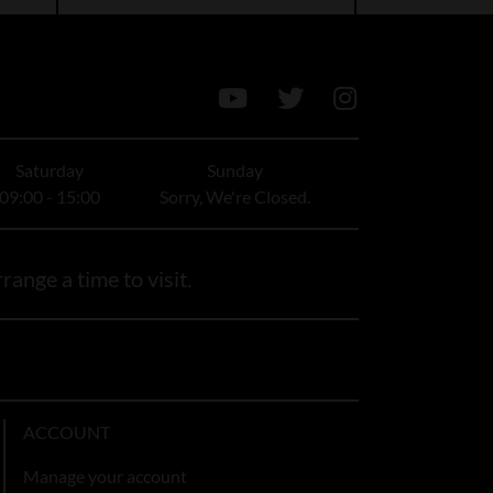
Saturday
Sunday
09:00 - 15:00
Sorry, We're Closed.
range a time to visit.
ACCOUNT
Manage your account