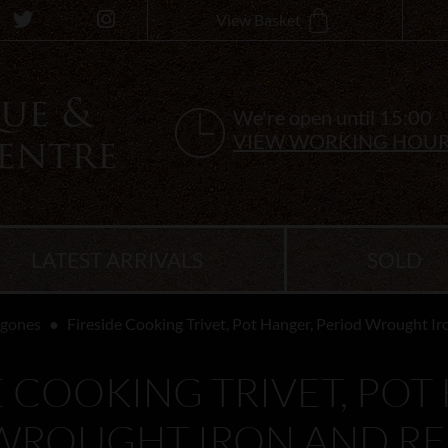
View Basket
We're open until 15:00
VIEW WORKING HOU
LATEST ARRIVALS
SOLD
ygones
Fireside Cooking Trivet, Pot Hanger, Period Wrought I
E COOKING TRIVET, POT
WROUGHT IRON AND R