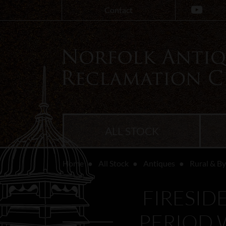
Contact
ALL STOCK
Home
All Stock
Antiques
Rural & B
FIRESID
PERIOD 