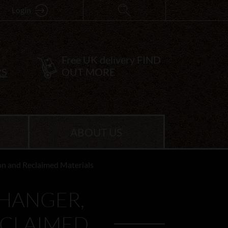
Login
Free UK delivery
FIND
RS
OUT MORE
ABOUT US
ron and Reclaimed Materials
 HANGER,
ECLAIMED