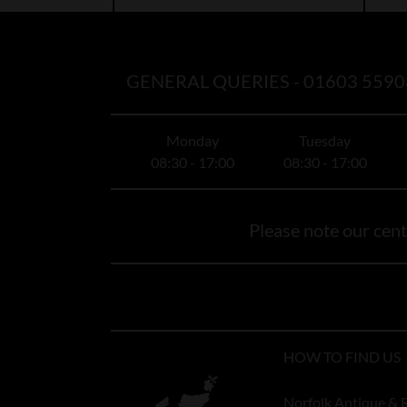
GENERAL QUERIES -
01603 5590
Monday
Tuesday
08:30 - 17:00
08:30 - 17:00
Please note our centr
HOW TO FIND US
Norfolk Antique & 