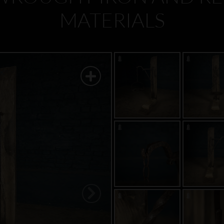
MATERIALS