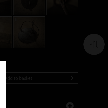
Add to basket