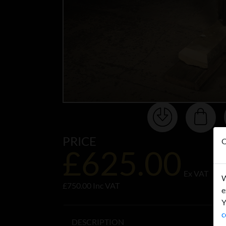
PRICE
O
£625.00
Ex VAT
W
£750.00 Inc VAT
e
Y
c
DESCRIPTION