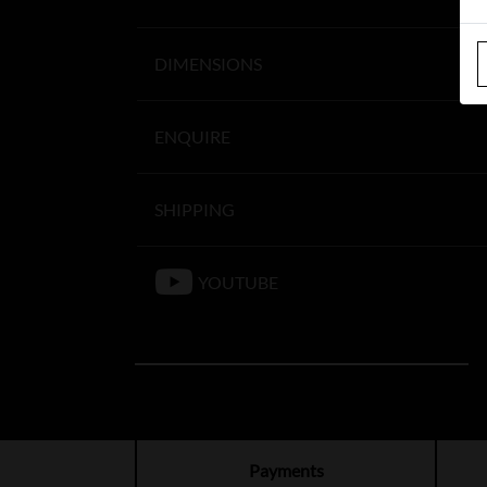
DIMENSIONS
ENQUIRE
SHIPPING
YOUTUBE
Payments