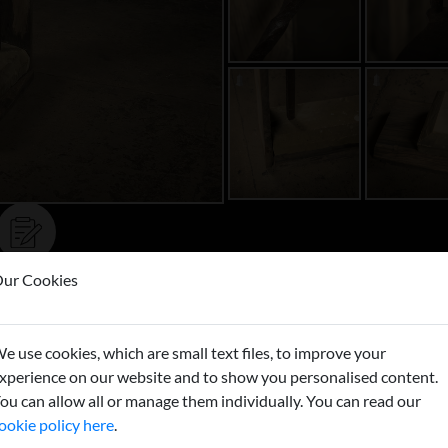
ur Cookies
Buy now
e use cookies, which are small text files, to improve your
xperience on our website and to show you personalised content.
ou can allow all or manage them individually. You can read our
ookie policy here
.