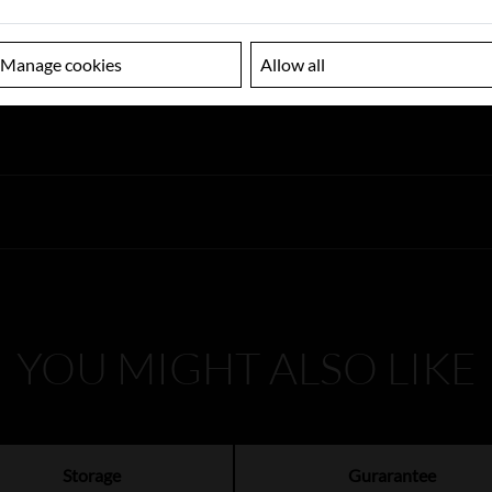
Manage cookies
Allow all
YOU MIGHT ALSO LIKE
Storage
Gurarantee