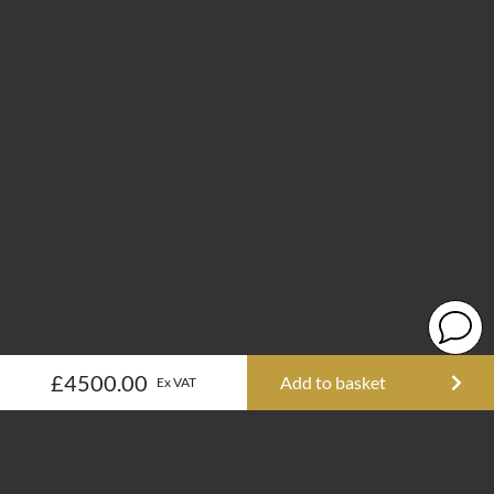
£4500.00
Add to basket
Ex VAT