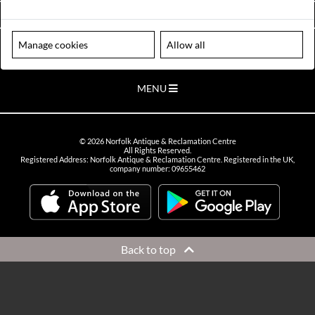
VIEW OPENING HOURS
Manage cookies
Allow all
Please note our centre is an appointment only site. Please contact us
to arrange a time to visit.
MENU
©
2026
Norfolk Antique & Reclamation Centre
All Rights Reserved.
Registered Address: Norfolk Antique & Reclamation Centre. Registered in the UK,
company number: 09655462
Back to top