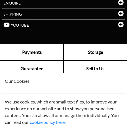
ENQUIRE
SHIPPING
YOUTUBE
Payments
Storage
Gurarantee
Sell to Us
Our Cookies
GENERAL QUERIES -
01603 559085
EMAIL US -
info@norfolkreclamation.co.uk
We use cookies, which are small text files, to improve your
Norfolk Antique & Reclamation Centre Woolseys Farm, Salhouse
experience on our website and to show you personalised
Road Panxworth, Norfolk NR13 6JH
content. You can allow all or manage them individually. You
FIND US ON
can read our
cookie policy here
.