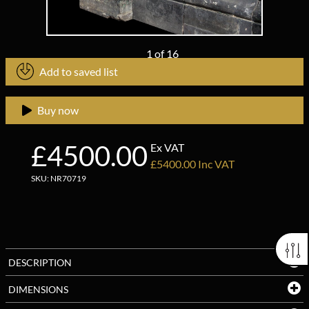
1
of
16
Add to saved list
Buy now
£4500.00
Ex VAT
£5400.00 Inc VAT
SKU: NR70719
DESCRIPTION
DIMENSIONS