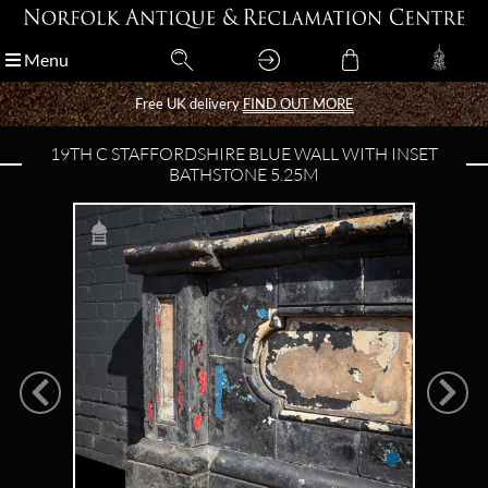
Menu
Menu
Free UK delivery
Free UK delivery
FIND OUT MORE
FIND OUT MORE
19TH C STAFFORDSHIRE BLUE WALL WITH INSET
BATHSTONE 5.25M