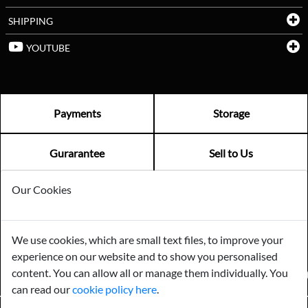
SHIPPING
YOUTUBE
Payments
Storage
Gurarantee
Sell to Us
Our Cookies
GENERAL QUERIES -
01603 559085
EMAIL US -
info@norfolkreclamation.co.uk
We use cookies, which are small text files, to improve your
Norfolk Antique & Reclamation Centre Woolseys Farm, Salhouse
experience on our website and to show you personalised
Road Panxworth, Norfolk NR13 6JH
content. You can allow all or manage them individually. You
FIND US ON
can read our
cookie policy here
.