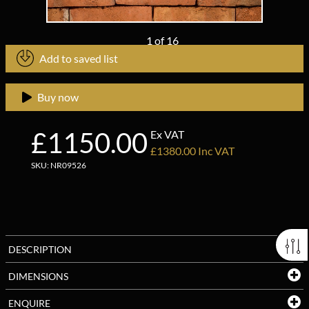
1
of
16
Add to saved list
Buy now
£1150.00
Ex VAT
£1380.00 Inc VAT
SKU: NR09526
DESCRIPTION
DIMENSIONS
ENQUIRE