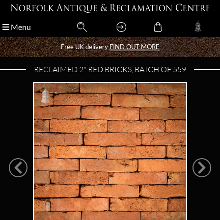
Menu
Menu
Free UK delivery
Free UK delivery
FIND OUT MORE
FIND OUT MORE
RECLAIMED 2" RED BRICKS, BATCH OF 559