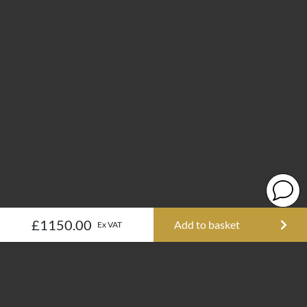
£1150.00
Add to basket
Ex VAT