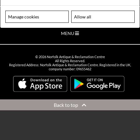
VIEW OPENING HOURS
Please note our centre is an appointment only site. Please contact us
Manage cookies
Allow all
to arrange a time to visit.
MENU
©
2026
Norfolk Antique & Reclamation Centre
All Rights Reserved.
Registered Address: Norfolk Antique & Reclamation Centre. Registered in the UK,
company number: 09655462
Back to top