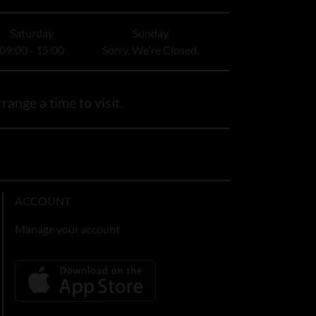
Saturday
Sunday
09:00 - 15:00
Sorry, We're Closed.
range a time to visit.
ACCOUNT
Manage your account