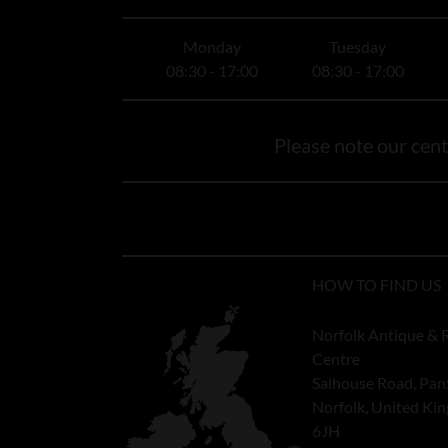
Monday
Tuesday
08:30 - 17:00
08:30 - 17:00
Please note our centr
HOW TO FIND US
Norfolk Antique & 
Centre
Salhouse Road, Pan
Norfolk, United K
6JH