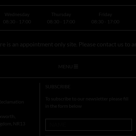
Wednesday
Thursday
Friday
08:30 - 17:00
08:30 - 17:00
08:30 - 17:00
e is an appointment only site. Please contact us to ar
MENU
SUBSCRIBE
To subscribe to our newsletter please fill
Reclamation
in the form below
xworth,
ingdom, NR13