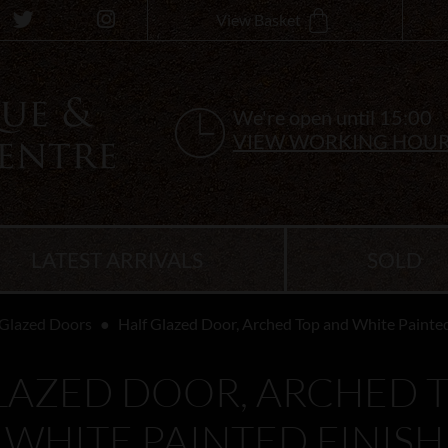
View Basket
We're open until 15:00
VIEW WORKING HOU
LATEST ARRIVALS
SOLD
Glazed Doors
Half Glazed Door, Arched Top and White Painted
LAZED DOOR, ARCHED 
WHITE PAINTED FINISH