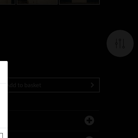
Add to basket