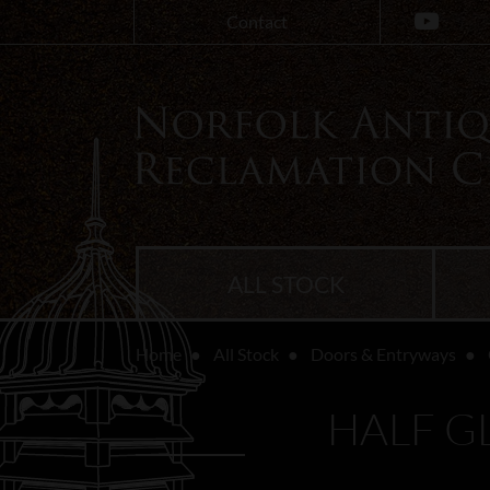
Contact
ALL STOCK
Home
All Stock
Doors & Entryways
HALF G