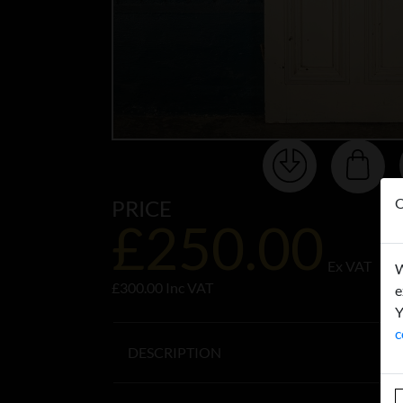
O
PRICE
£250.00
Ex VAT
W
£300.00 Inc VAT
e
Y
c
DESCRIPTION