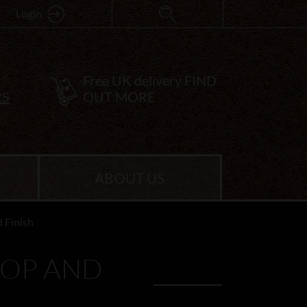
Login
Free UK delivery
FIND
RS
OUT MORE
ABOUT US
 Finish
TOP AND