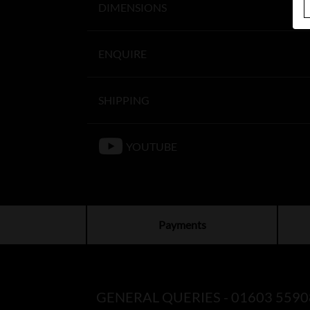
DIMENSIONS
ENQUIRE
SHIPPING
YOUTUBE
Payments
GENERAL QUERIES -
01603 5590