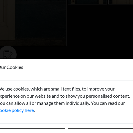
ur Cookies
Buy now
e use cookies, which are small text files, to improve your
xperience on our website and to show you personalised content.
ou can allow all or manage them individually. You can read our
ookie policy here
.