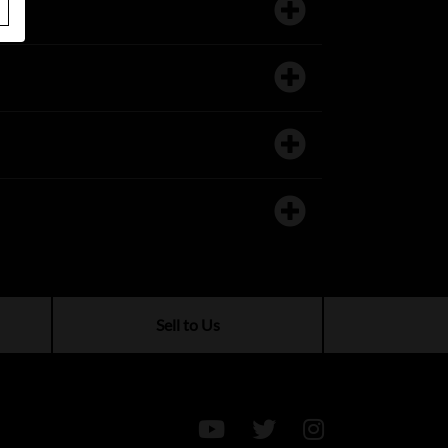
Sell to Us