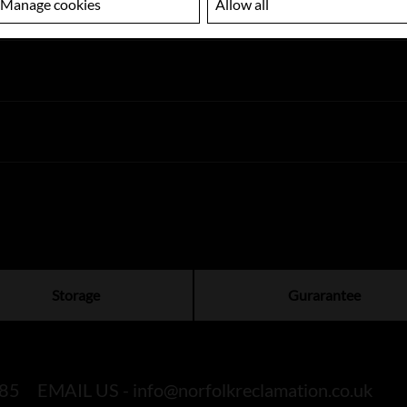
Manage cookies
Allow all
Storage
Gurarantee
85
EMAIL US -
info@norfolkreclamation.co.uk