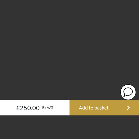
£250.00
Add to basket
Ex VAT