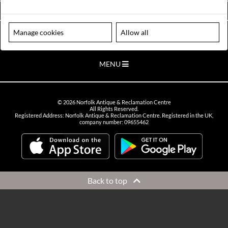
VIEW OPENING HOURS
Manage cookies
Allow all
Please note our centre is an appointment only site. Please contact us
to arrange a time to visit.
MENU
©
2026
Norfolk Antique & Reclamation Centre
All Rights Reserved.
Registered Address: Norfolk Antique & Reclamation Centre. Registered in the UK,
company number: 09655462
Back to top