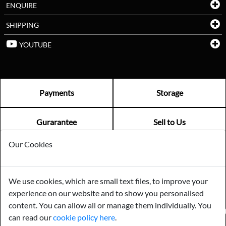
ENQUIRE
SHIPPING
YOUTUBE
Payments
Storage
Gurarantee
Sell to Us
Our Cookies
GENERAL QUERIES -
01603 559085
EMAIL US -
info@norfolkreclamation.co.uk
We use cookies, which are small text files, to improve your
Norfolk Antique & Reclamation Centre Woolseys Farm, Salhouse
experience on our website and to show you personalised
Road Panxworth, Norfolk NR13 6JH
content. You can allow all or manage them individually. You
FIND US ON
can read our
cookie policy here
.