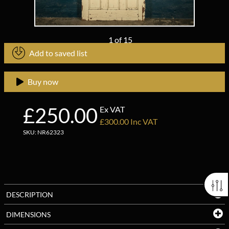
1
of
15
Add to saved list
Buy now
£250.00
Ex VAT
£300.00 Inc VAT
SKU: NR62323
DESCRIPTION
DIMENSIONS