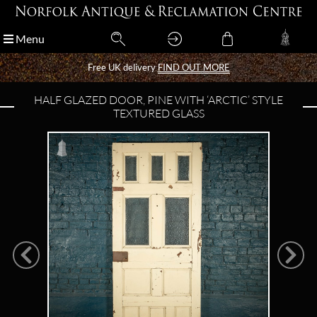
Menu
Menu
Free UK delivery
Free UK delivery
FIND OUT MORE
FIND OUT MORE
HALF GLAZED DOOR, PINE WITH ‘ARCTIC’ STYLE
TEXTURED GLASS