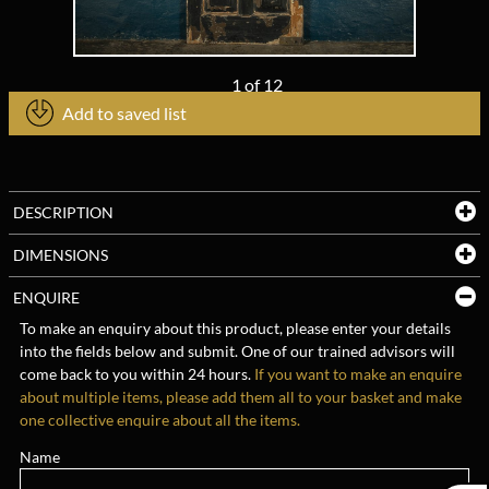
1
of
12
Add to saved list
DESCRIPTION
DIMENSIONS
ENQUIRE
To make an enquiry about this product, please enter your details
into the fields below and submit. One of our trained advisors will
come back to you within 24 hours.
If you want to make an enquire
about multiple items, please add them all to your basket and make
one collective enquire about all the items.
Name