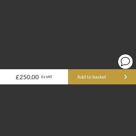
£250.00
Add to basket
Ex VAT