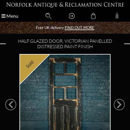
Menu
Menu
Free UK delivery
Free UK delivery
FIND OUT MORE
FIND OUT MORE
HALF GLAZED DOOR, VICTORIAN PANELLED
DISTRESSED PAINT FINISH
Sold