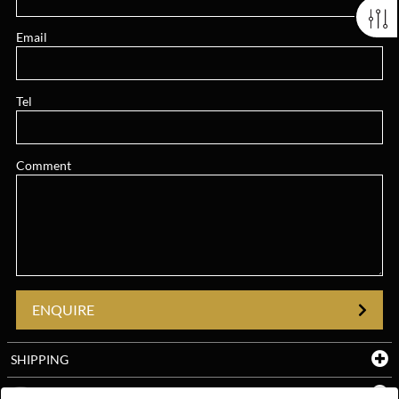
Email
Tel
Comment
ENQUIRE
SHIPPING
YOUTUBE