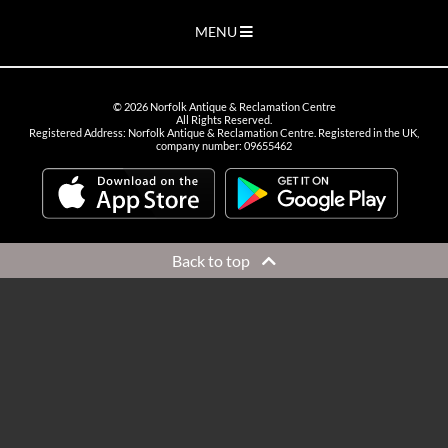
MENU
©
2026
Norfolk Antique & Reclamation Centre
All Rights Reserved.
Registered Address: Norfolk Antique & Reclamation Centre. Registered in the UK,
company number: 09655462
Back to top