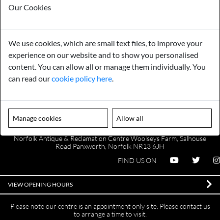
Our Cookies
We use cookies, which are small text files, to improve your
Payments
Storage
experience on our website and to show you personalised
content. You can allow all or manage them individually. You
Gurarantee
Sell to Us
can read our
cookie policy here
.
GENERAL QUERIES -
01603 559085
Manage cookies
Allow all
EMAIL US -
info@norfolkreclamation.co.uk
Norfolk Antique & Reclamation Centre Woolseys Farm, Salhouse
Road Panxworth, Norfolk NR13 6JH
FIND US ON
VIEW OPENING HOURS
Please note our centre is an appointment only site. Please contact us
to arrange a time to visit.