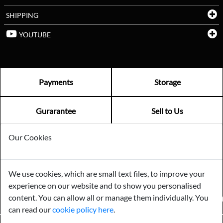
SHIPPING
YOUTUBE
Payments
Storage
Gurarantee
Sell to Us
Our Cookies
GENERAL QUERIES -
01603 559085
EMAIL US -
info@norfolkreclamation.co.uk
We use cookies, which are small text files, to improve your
Norfolk Antique & Reclamation Centre Woolseys Farm, Salhouse
experience on our website and to show you personalised
Road Panxworth, Norfolk NR13 6JH
content. You can allow all or manage them individually. You
FIND US ON
can read our
cookie policy here
.