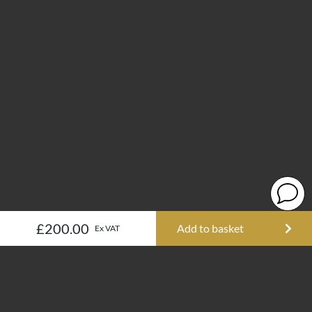
£200.00
Add to basket
Ex VAT