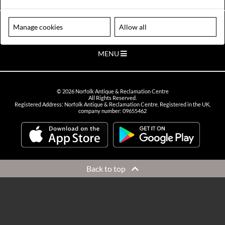
VIEW OPENING HOURS
Please note our centre is an appointment only site. Please contact us
Manage cookies
Allow all
to arrange a time to visit.
MENU
©
2026
Norfolk Antique & Reclamation Centre
All Rights Reserved.
Registered Address: Norfolk Antique & Reclamation Centre. Registered in the UK,
company number: 09655462
Back to top