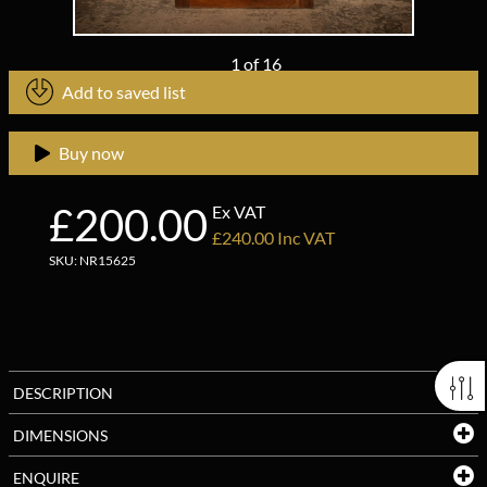
1
of
16
Add to saved list
Buy now
£200.00
Ex VAT
£240.00 Inc VAT
SKU: NR15625
DESCRIPTION
DIMENSIONS
ENQUIRE