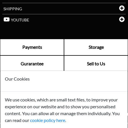
SHIPPING
YOUTUBE
Payments
Storage
Gurarantee
Sell to Us
Our Cookies
GENERAL QUERIES -
01603 559085
EMAIL US -
info@norfolkreclamation.co.uk
We use cookies, which are small text files, to improve your
Norfolk Antique & Reclamation Centre Woolseys Farm, Salhouse
experience on our website and to show you personalised
Road Panxworth, Norfolk NR13 6JH
content. You can allow all or manage them individually. You
FIND US ON
can read our
cookie policy here
.