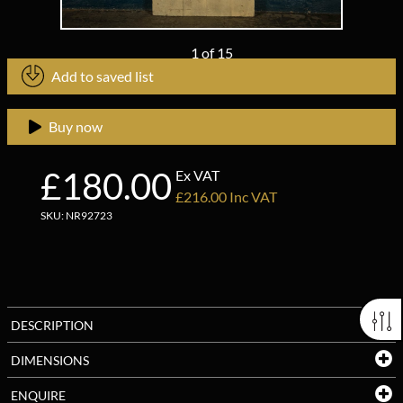
1
of
15
Add to saved list
Buy now
£180.00
Ex VAT
£216.00 Inc VAT
SKU: NR92723
DESCRIPTION
DIMENSIONS
ENQUIRE