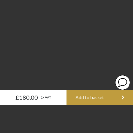
£180.00
Add to basket
Ex VAT