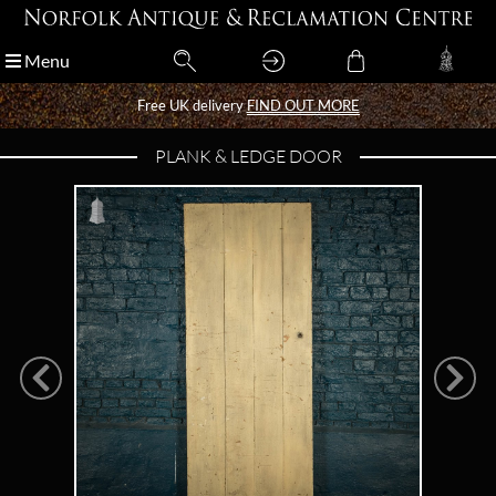
Menu
Menu
Free UK delivery
Free UK delivery
FIND OUT MORE
FIND OUT MORE
PLANK & LEDGE DOOR