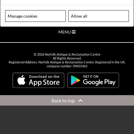
VIEW OPENING HOURS
Please note our centre is an appointment only site. Please contact us
Manage cookies
Allow all
to arrange a time to visit.
MENU
©
2026
Norfolk Antique & Reclamation Centre
All Rights Reserved.
Registered Address: Norfolk Antique & Reclamation Centre. Registered in the UK,
company number: 09655462
Back to top