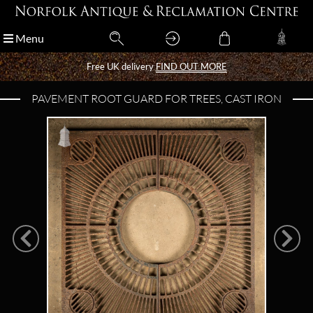
Menu
Menu
Free UK delivery
Free UK delivery
FIND OUT MORE
FIND OUT MORE
PAVEMENT ROOT GUARD FOR TREES, CAST IRON