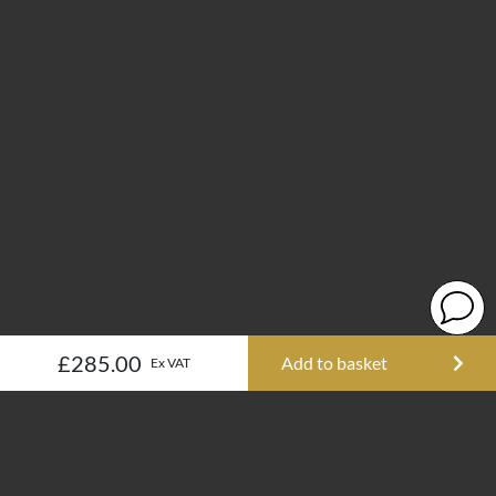
£285.00
Add to basket
Ex VAT