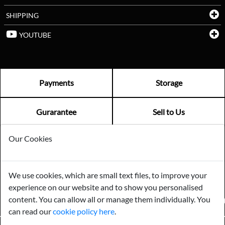
SHIPPING
YOUTUBE
Payments
Storage
Gurarantee
Sell to Us
Our Cookies
GENERAL QUERIES -
01603 559085
EMAIL US -
info@norfolkreclamation.co.uk
We use cookies, which are small text files, to improve your
Norfolk Antique & Reclamation Centre Woolseys Farm, Salhouse
experience on our website and to show you personalised
Road Panxworth, Norfolk NR13 6JH
content. You can allow all or manage them individually. You
FIND US ON
can read our
cookie policy here
.