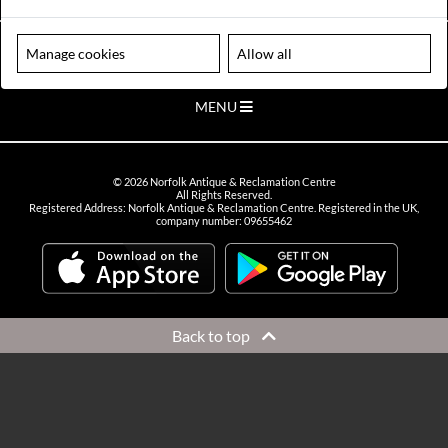
VIEW OPENING HOURS
Please note our centre is an appointment only site. Please contact us
Manage cookies
Allow all
to arrange a time to visit.
MENU
©
2026
Norfolk Antique & Reclamation Centre
All Rights Reserved.
Registered Address: Norfolk Antique & Reclamation Centre. Registered in the UK,
company number: 09655462
Back to top