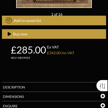
1
of
16
Add to saved list
Buy now
£285.00
Ex VAT
£342.00 Inc VAT
SKU: NR29925
DESCRIPTION
DIMENSIONS
ENQUIRE