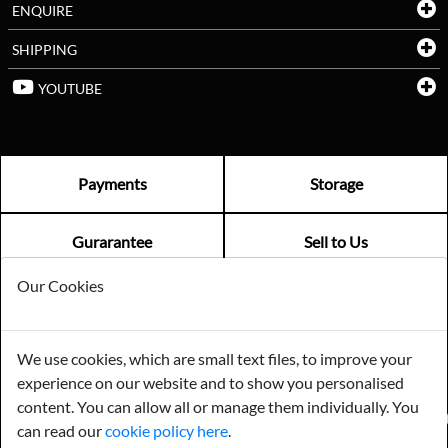
ENQUIRE
SHIPPING
YOUTUBE
Payments
Storage
Gurarantee
Sell to Us
Our Cookies
GENERAL QUERIES -
01603 559085
EMAIL US -
info@norfolkreclamation.co.uk
We use cookies, which are small text files, to improve your
Norfolk Antique & Reclamation Centre Woolseys Farm, Salhouse
experience on our website and to show you personalised
Road Panxworth, Norfolk NR13 6JH
content. You can allow all or manage them individually. You
FIND US ON
can read our
cookie policy here
.