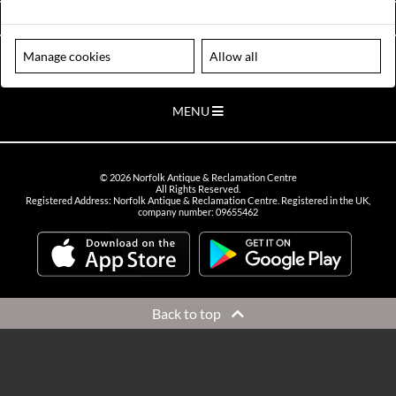
VIEW OPENING HOURS
Manage cookies
Allow all
Please note our centre is an appointment only site. Please contact us
to arrange a time to visit.
MENU
©
2026
Norfolk Antique & Reclamation Centre
All Rights Reserved.
Registered Address: Norfolk Antique & Reclamation Centre. Registered in the UK,
company number: 09655462
Back to top