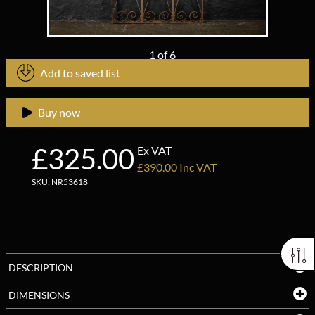
1
of
6
Add to saved list
Buy now
£325.00
Ex VAT
£390.00 Inc VAT
SKU: NR53618
DESCRIPTION
DIMENSIONS