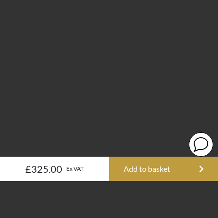
£325.00
Add to basket
Ex VAT