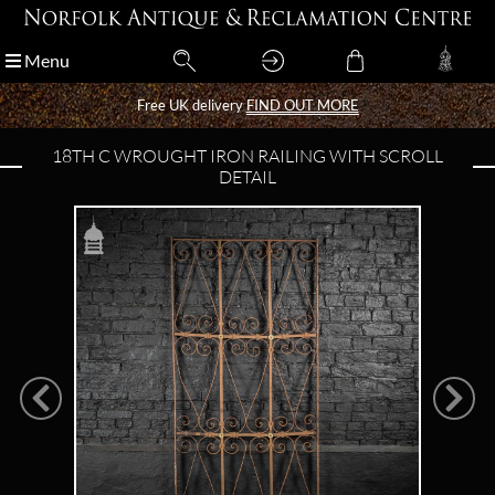
Menu
Menu
Free UK delivery
Free UK delivery
FIND OUT MORE
FIND OUT MORE
18TH C WROUGHT IRON RAILING WITH SCROLL
DETAIL