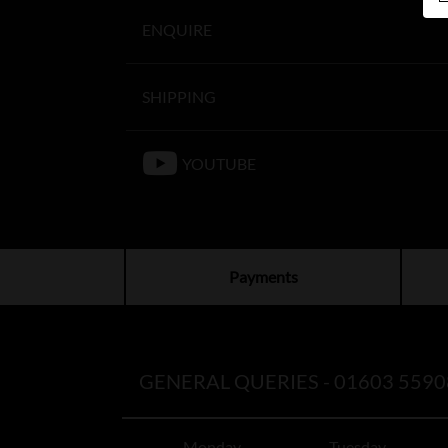
ENQUIRE
SHIPPING
YOUTUBE
Payments
GENERAL QUERIES -
01603 5590
Monday
Tuesday