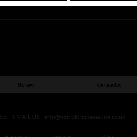
Storage
Gurarantee
85
EMAIL US -
info@norfolkreclamation.co.uk
Wednesday
Thursday
Friday