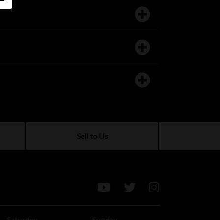
Sell to Us
Saturday
Sunday