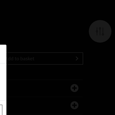
Add to basket