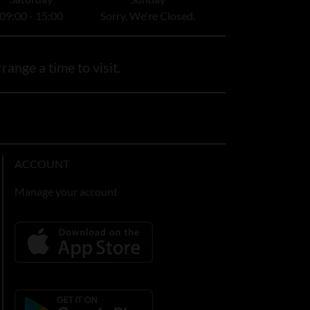
09:00 - 15:00
Sorry, We're Closed.
range a time to visit.
ACCOUNT
Manage your account