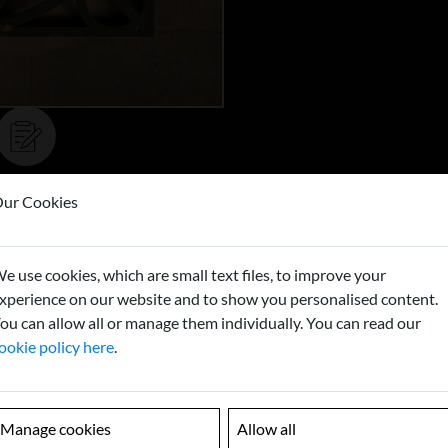
ur Cookies
Buy now
e use cookies, which are small text files, to improve your
xperience on our website and to show you personalised content.
ou can allow all or manage them individually. You can read our
ookie policy here
.
Manage cookies
Allow all