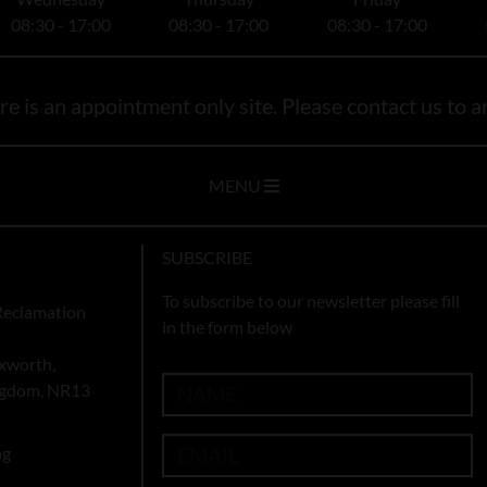
08:30 - 17:00
08:30 - 17:00
08:30 - 17:00
e is an appointment only site. Please contact us to ar
MENU
SUBSCRIBE
To subscribe to our newsletter please fill
Reclamation
in the form below
xworth,
ingdom, NR13
ng