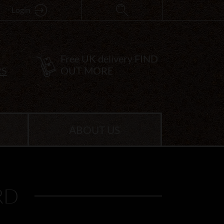
Login
Free UK delivery
FIND
RS
OUT MORE
ABOUT US
RD