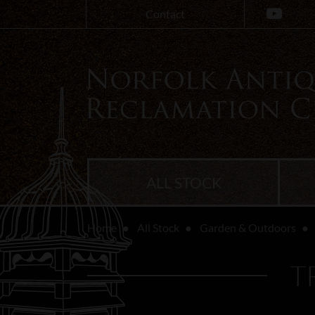
Contact
ALL STOCK
Home
All Stock
Garden & Outdoors
T