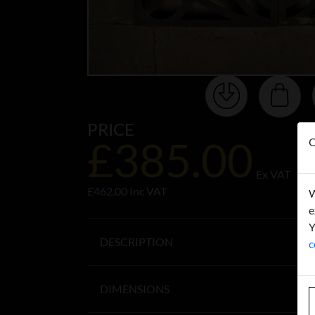
PRICE
£385.00
O
Ex VAT
£462.00 Inc VAT
W
e
Y
DESCRIPTION
c
DIMENSIONS