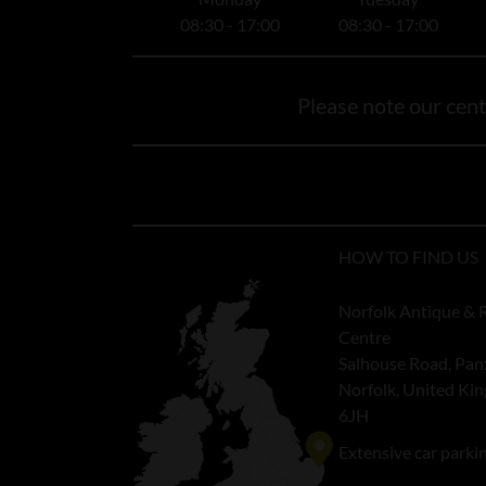
08:30 - 17:00
08:30 - 17:00
Please note our centr
HOW TO FIND US
Norfolk Antique & 
Centre
Salhouse Road, Pan
Norfolk, United K
6JH
Extensive car parki