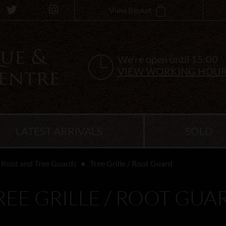
View Basket
We're open until 15:00
VIEW WORKING HOU
LATEST ARRIVALS
SOLD
Root and Tree Guards
Tree Grille / Root Guard
REE GRILLE / ROOT GUA