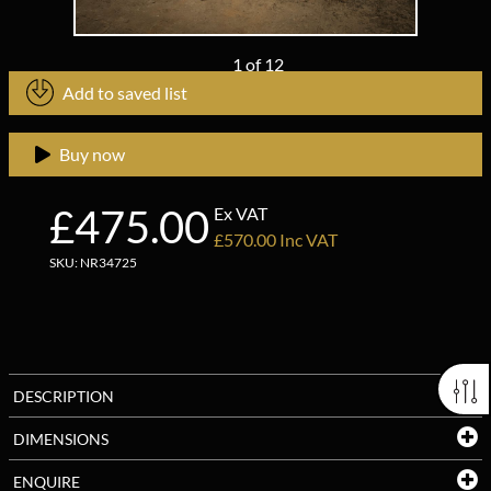
1
of
12
Add to saved list
Buy now
£475.00
Ex VAT
£570.00 Inc VAT
SKU: NR34725
DESCRIPTION
DIMENSIONS
ENQUIRE