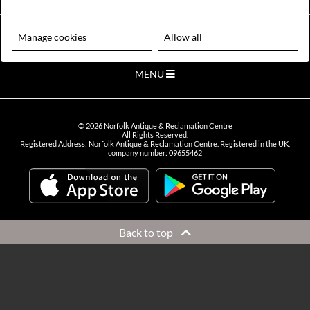
VIEW OPENING HOURS
Please note our centre is an appointment only site. Please contact us
Manage cookies
Allow all
to arrange a time to visit.
MENU
©
2026
Norfolk Antique & Reclamation Centre
All Rights Reserved.
Registered Address: Norfolk Antique & Reclamation Centre. Registered in the UK,
company number: 09655462
Back to top