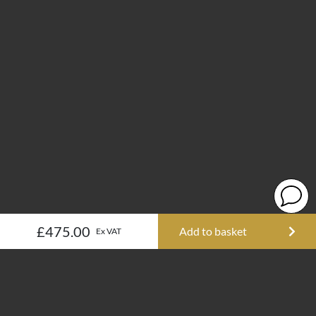
£475.00
Add to basket
Ex VAT