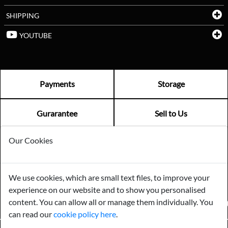
SHIPPING
YOUTUBE
Payments
Storage
Gurarantee
Sell to Us
Our Cookies
GENERAL QUERIES -
01603 559085
EMAIL US -
info@norfolkreclamation.co.uk
We use cookies, which are small text files, to improve your
Norfolk Antique & Reclamation Centre Woolseys Farm, Salhouse
experience on our website and to show you personalised
Road Panxworth, Norfolk NR13 6JH
content. You can allow all or manage them individually. You
FIND US ON
can read our
cookie policy here
.