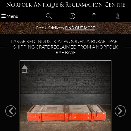
Menu
Menu
Free UK delivery
Free UK delivery
FIND OUT MORE
FIND OUT MORE
LARGE RED INDUSTRIAL WOODEN AIRCRAFT PART
SHIPPING CRATE RECLAIMED FROM A NORFOLK
RAF BASE