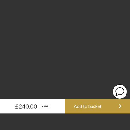
£240.00
Add to basket
Ex VAT