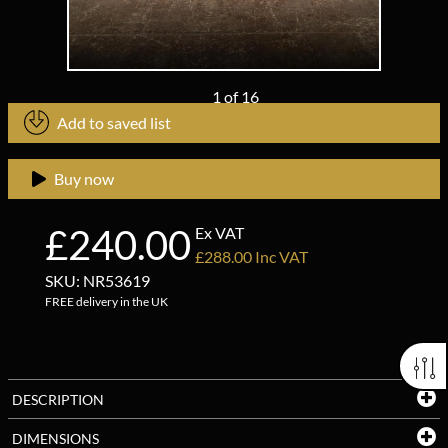
1
of
16
Add to saved list
Buy now
£240.00
Ex VAT
£288.00 Inc VAT
SKU: NR53619
FREE delivery in the UK
DESCRIPTION
DIMENSIONS