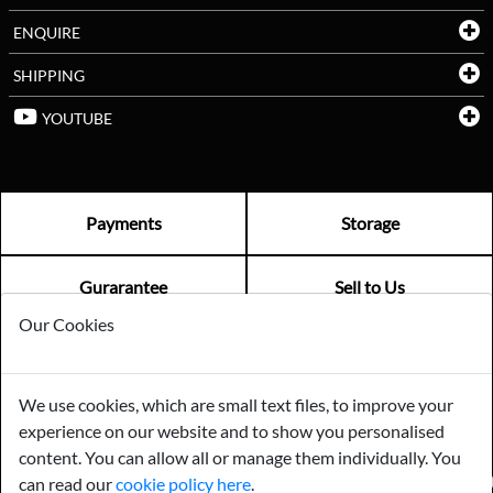
ENQUIRE
SHIPPING
YOUTUBE
Payments
Storage
Gurarantee
Sell to Us
Our Cookies
GENERAL QUERIES -
01603 559085
We use cookies, which are small text files, to improve your
EMAIL US -
info@norfolkreclamation.co.uk
experience on our website and to show you personalised
Norfolk Antique & Reclamation Centre Woolseys Farm, Salhouse
Road Panxworth, Norfolk NR13 6JH
content. You can allow all or manage them individually. You
can read our
cookie policy here
.
FIND US ON