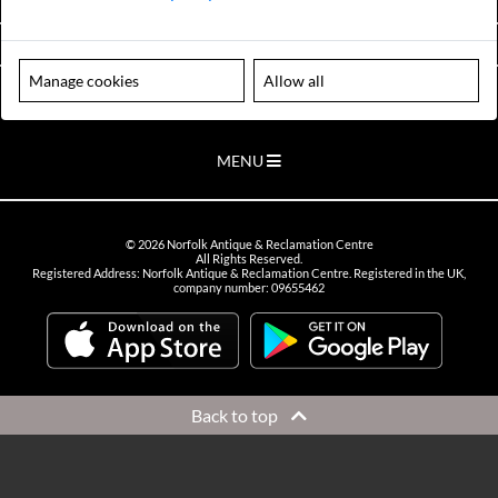
VIEW OPENING HOURS
Manage cookies
Allow all
Please note our centre is an appointment only site. Please contact us
to arrange a time to visit.
MENU
©
2026
Norfolk Antique & Reclamation Centre
All Rights Reserved.
Registered Address: Norfolk Antique & Reclamation Centre. Registered in the UK,
company number: 09655462
Back to top