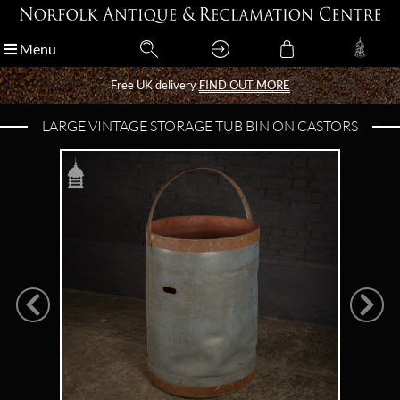
Menu
Menu
Free UK delivery
Free UK delivery
FIND OUT MORE
FIND OUT MORE
LARGE VINTAGE STORAGE TUB BIN ON CASTORS