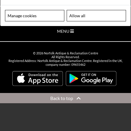
VIEW OPENING HOURS
Please note our centre is an appointment only site. Please contact us
Manage cookies
Allow all
to arrange a time to visit.
MENU
©
2026
Norfolk Antique & Reclamation Centre
All Rights Reserved.
Registered Address: Norfolk Antique & Reclamation Centre. Registered in the UK,
company number: 09655462
Back to top