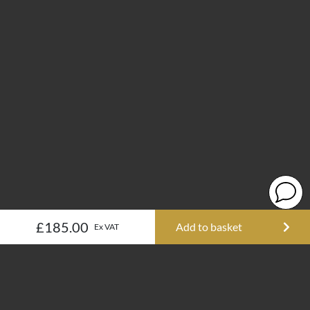
£185.00
Add to basket
Ex VAT