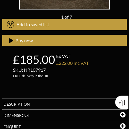
1
of
7
Add to saved list
Buy now
£185.00
Ex VAT
£222.00 Inc VAT
SKU: NR107917
FREE delivery in the UK
DESCRIPTION
DIMENSIONS
ENQUIRE