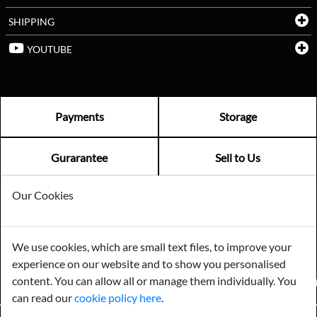
SHIPPING
YOUTUBE
Payments
Storage
Gurarantee
Sell to Us
Our Cookies
GENERAL QUERIES -
01603 559085
EMAIL US -
info@norfolkreclamation.co.uk
We use cookies, which are small text files, to improve your
Norfolk Antique & Reclamation Centre Woolseys Farm, Salhouse
experience on our website and to show you personalised
Road Panxworth, Norfolk NR13 6JH
content. You can allow all or manage them individually. You
FIND US ON
can read our
cookie policy here
.