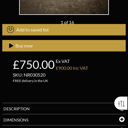
1
of
16
Add to saved list
Buy now
£750.00
Ex VAT
£900.00 Inc VAT
SKU: NR030520
FREE delivery in the UK
DESCRIPTION
DIMENSIONS