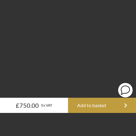
£750.00
Add to basket
Ex VAT