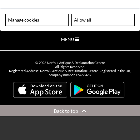
VIEW OPENING HOURS
Manage cookies
Allow all
Please note our centre is an appointment only site. Please contact us
to arrange a time to visit.
MENU
©
2026
Norfolk Antique & Reclamation Centre
All Rights Reserved.
Registered Address: Norfolk Antique & Reclamation Centre. Registered in the UK,
company number: 09655462
Back to top