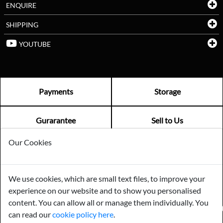
ENQUIRE
SHIPPING
YOUTUBE
Payments
Storage
Gurarantee
Sell to Us
Our Cookies
GENERAL QUERIES -
01603 559085
EMAIL US -
info@norfolkreclamation.co.uk
We use cookies, which are small text files, to improve your
Norfolk Antique & Reclamation Centre Woolseys Farm, Salhouse
experience on our website and to show you personalised
Road Panxworth, Norfolk NR13 6JH
content. You can allow all or manage them individually. You
FIND US ON
can read our
cookie policy here
.