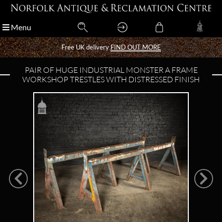
Menu
Menu
Free UK delivery
Free UK delivery
FIND OUT MORE
FIND OUT MORE
PAIR OF HUGE INDUSTRIAL MONSTER A FRAME
WORKSHOP TRESTLES WITH DISTRESSED FINISH