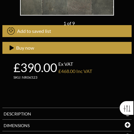
1
of
9
Add to saved list
Buy now
£390.00
Ex VAT
£468.00 Inc VAT
SKU: NR06523
DESCRIPTION
DIMENSIONS