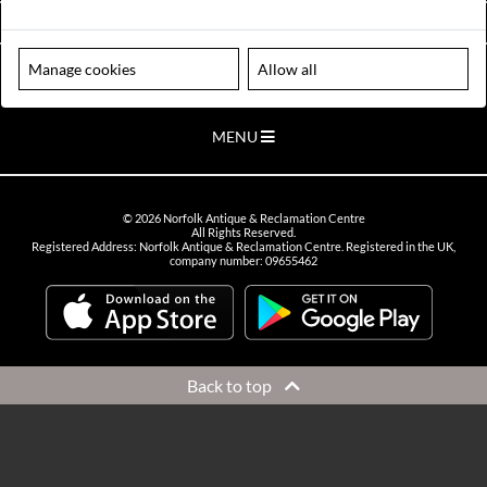
VIEW OPENING HOURS
Manage cookies
Allow all
Please note our centre is an appointment only site. Please contact us
to arrange a time to visit.
MENU
©
2026
Norfolk Antique & Reclamation Centre
All Rights Reserved.
Registered Address: Norfolk Antique & Reclamation Centre. Registered in the UK,
company number: 09655462
Back to top