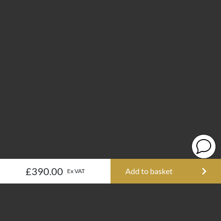
£390.00
Add to basket
Ex VAT