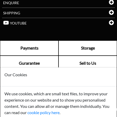
ENQUIRE
SHIPPING
YOUTUBE
Payments
Storage
Gurarantee
Sell to Us
Our Cookies
GENERAL QUERIES -
01603 559085
EMAIL US -
info@norfolkreclamation.co.uk
We use cookies, which are small text files, to improve your
Norfolk Antique & Reclamation Centre Woolseys Farm, Salhouse
experience on our website and to show you personalised
Road Panxworth, Norfolk NR13 6JH
content. You can allow all or manage them individually. You
FIND US ON
can read our
cookie policy here
.