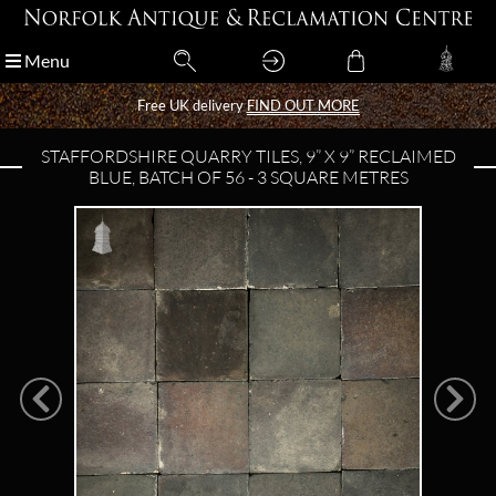
Menu
Menu
Free UK delivery
Free UK delivery
FIND OUT MORE
FIND OUT MORE
STAFFORDSHIRE QUARRY TILES, 9” X 9” RECLAIMED
BLUE, BATCH OF 56 - 3 SQUARE METRES