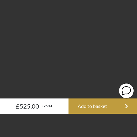
£525.00
Add to basket
Ex VAT