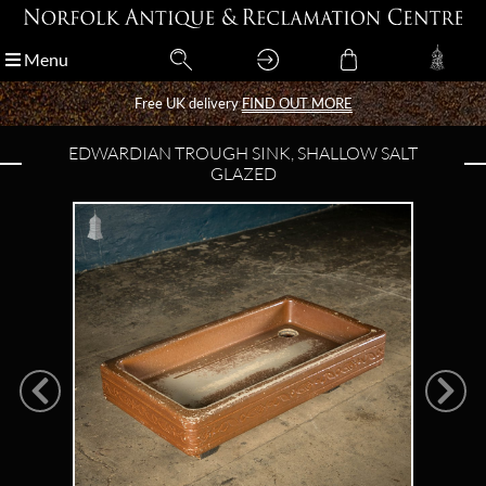
Menu
Menu
Free UK delivery
Free UK delivery
FIND OUT MORE
FIND OUT MORE
EDWARDIAN TROUGH SINK, SHALLOW SALT
GLAZED