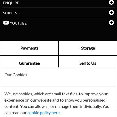
ENQUIRE
SHIPPING
YOUTUBE
Payments
Storage
Gurarantee
Sell to Us
Our Cookies
GENERAL QUERIES -
01603 559085
EMAIL US -
info@norfolkreclamation.co.uk
We use cookies, which are small text files, to improve your
Norfolk Antique & Reclamation Centre Woolseys Farm, Salhouse
experience on our website and to show you personalised
Road Panxworth, Norfolk NR13 6JH
content. You can allow all or manage them individually. You
FIND US ON
can read our
cookie policy here
.