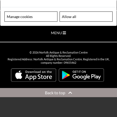
VIEW OPENING HOURS
Manage cookies
Allow all
Please note our centre is an appointment only site. Please contact us
to arrange a time to visit.
MENU
©
2026
Norfolk Antique & Reclamation Centre
All Rights Reserved.
Registered Address: Norfolk Antique & Reclamation Centre. Registered in the UK,
company number: 09655462
Back to top