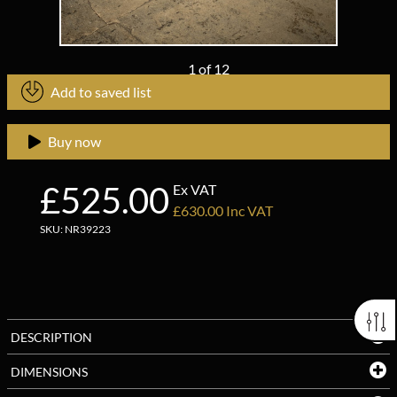
1
of
12
Add to saved list
Buy now
£525.00
Ex VAT
£630.00 Inc VAT
SKU: NR39223
DESCRIPTION
DIMENSIONS