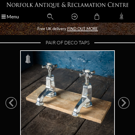
Menu
Menu
Free UK delivery
Free UK delivery
FIND OUT MORE
FIND OUT MORE
PAIR OF DECO TAPS