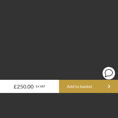
£250.00
Add to basket
Ex VAT