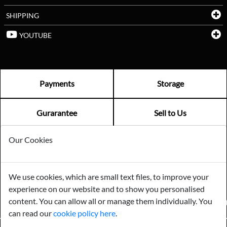
SHIPPING
YOUTUBE
Payments
Storage
Gurarantee
Sell to Us
Our Cookies
GENERAL QUERIES -
01603 559085
EMAIL US -
info@norfolkreclamation.co.uk
We use cookies, which are small text files, to improve your
Norfolk Antique & Reclamation Centre Woolseys Farm, Salhouse
experience on our website and to show you personalised
Road Panxworth, Norfolk NR13 6JH
content. You can allow all or manage them individually. You
FIND US ON
can read our
cookie policy here
.