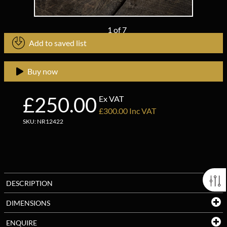
1
of
7
Add to saved list
Buy now
£250.00
Ex VAT
£300.00 Inc VAT
SKU: NR12422
DESCRIPTION
DIMENSIONS
ENQUIRE