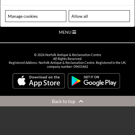
VIEW OPENING HOURS
Please note our centre is an appointment only site. Please contact us
Manage cookies
Allow all
to arrange a time to visit.
MENU
©
2026
Norfolk Antique & Reclamation Centre
All Rights Reserved.
Registered Address: Norfolk Antique & Reclamation Centre. Registered in the UK,
company number: 09655462
Back to top