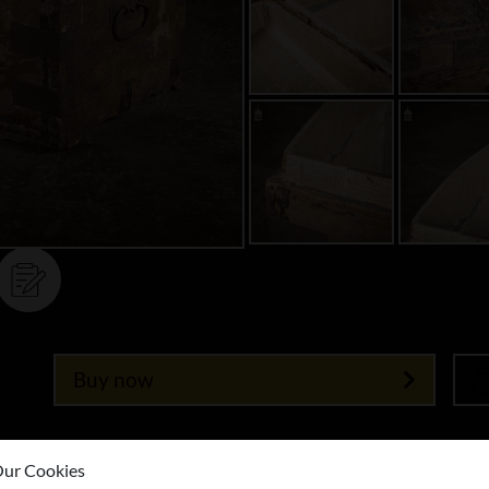
Buy now
ur Cookies