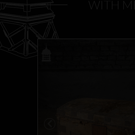
WITH ME