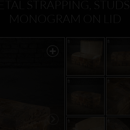
TAL STRAPPING, STUDS
MONOGRAM ON LID