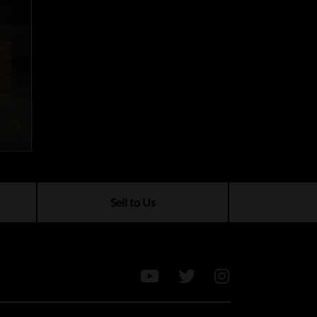
Sell to Us