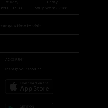
Saturday
Sunday
09:00 - 15:00
Sorry, We're Closed.
range a time to visit.
ACCOUNT
Manage your account