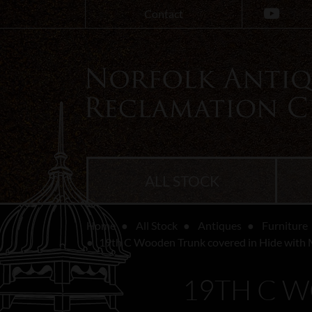
Contact
ALL STOCK
Home
All Stock
Antiques
Furniture
19th C Wooden Trunk covered in Hide with 
19TH C 