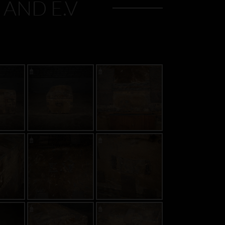
 AND E.V