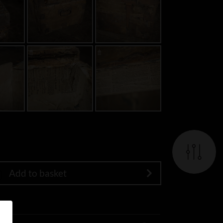
Add to basket