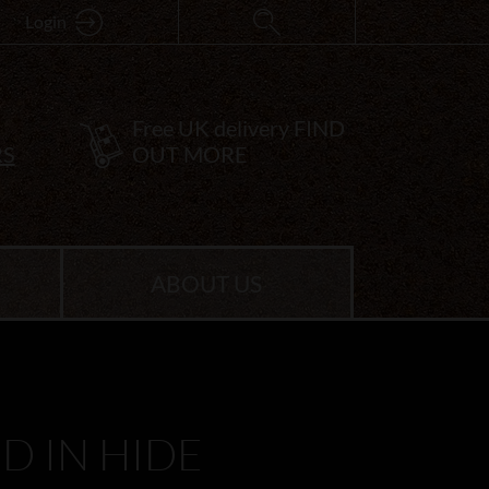
Login
Free UK delivery
FIND
RS
OUT MORE
ABOUT US
 IN HIDE