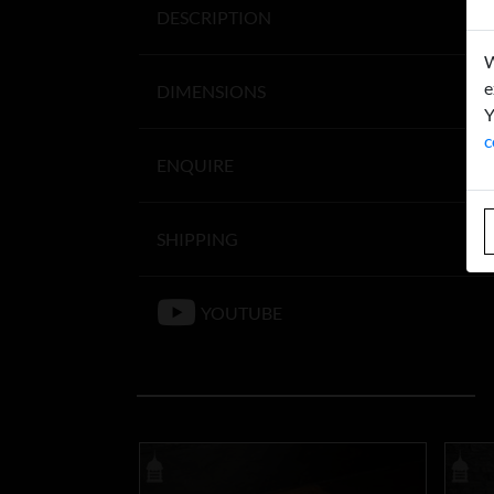
DESCRIPTION
W
e
DIMENSIONS
Y
c
ENQUIRE
SHIPPING
YOUTUBE