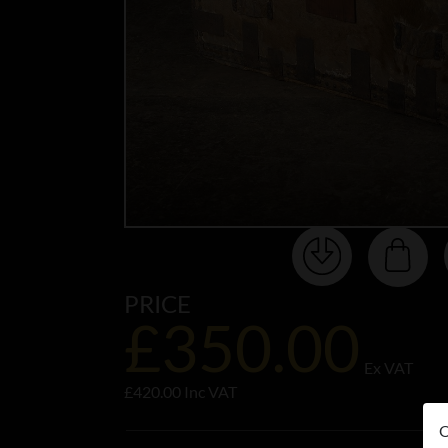
PRICE
£350.00
Ex VAT
£420.00 Inc VAT
O