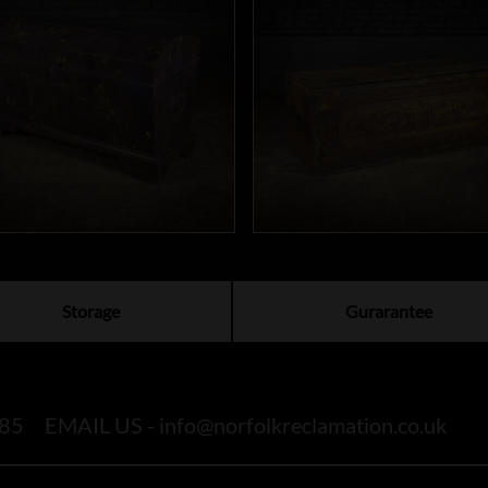
Storage
Gurarantee
85
EMAIL US -
info@norfolkreclamation.co.uk