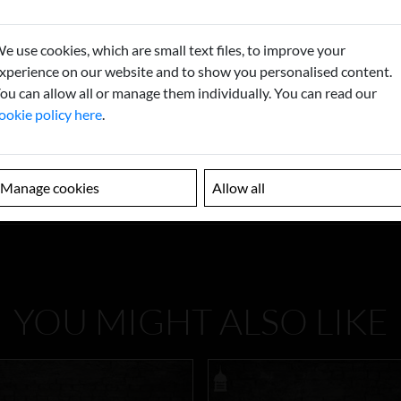
e use cookies, which are small text files, to improve your
xperience on our website and to show you personalised content.
ou can allow all or manage them individually. You can read our
ookie policy here
.
Manage cookies
Allow all
YOU MIGHT ALSO LIKE