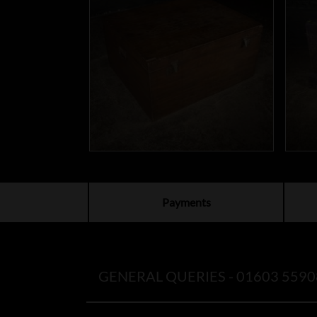
Payments
GENERAL QUERIES -
01603 5590