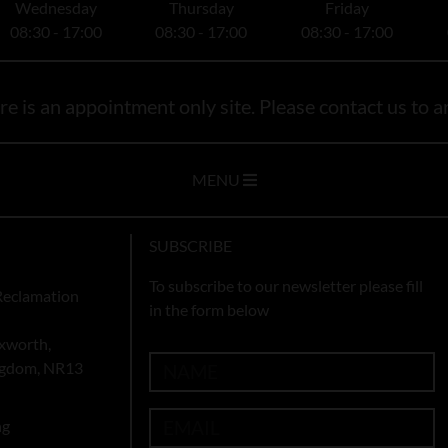
Wednesday
Thursday
Friday
08:30 - 17:00
08:30 - 17:00
08:30 - 17:00
e is an appointment only site. Please contact us to ar
MENU
SUBSCRIBE
To subscribe to our newsletter please fill
Reclamation
in the form below
xworth,
ingdom, NR13
ng