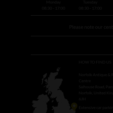
Monday
Tuesday
08:30 - 17:00
08:30 - 17:00
Please note our centr
HOW TO FIND US
Norfolk Antique & 
Centre
Salhouse Road, Pan
Norfolk, United K
6JH
Extensive car parki