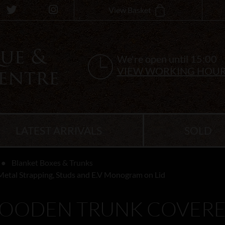
View Basket
We're open until 15:00
VIEW WORKING HOU
LATEST ARRIVALS
SOLD
Blanket Boxes & Trunks
Metal Strapping, Studs and E.V Monogram on Lid
WOODEN TRUNK COVERED