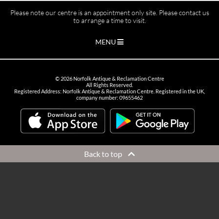
Please note our centre is an appointment only site. Please contact us
to arrange a time to visit.
MENU
©
2026
Norfolk Antique & Reclamation Centre
All Rights Reserved.
Registered Address: Norfolk Antique & Reclamation Centre. Registered in the UK,
company number: 09655462
Back to top