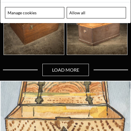
Manage cookies
Allow all
LOAD MORE
Looking for something truly unique?
Contact us today to see how we can help you find the perfect
item for you.
Email us now