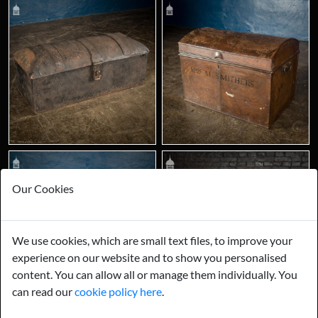
Our Cookies
We use cookies, which are small text files, to improve your
experience on our website and to show you personalised
content. You can allow all or manage them individually. You
can read our
cookie policy here
.