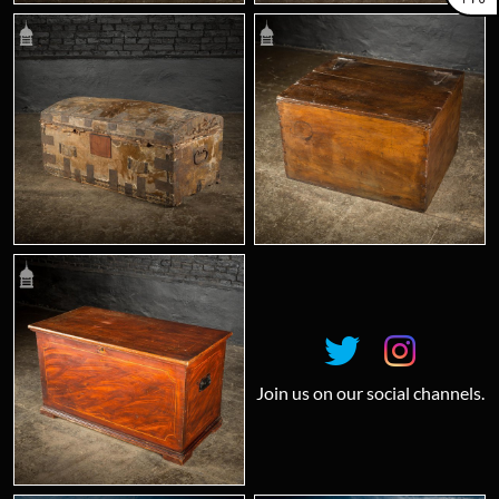
Join us on our social channels.