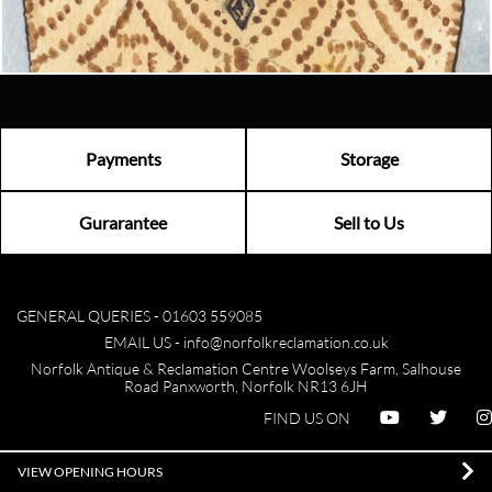
Visit us
Payments
Storage
Gurarantee
Sell to Us
GENERAL QUERIES -
01603 559085
EMAIL US -
info@norfolkreclamation.co.uk
Norfolk Antique & Reclamation Centre Woolseys Farm, Salhouse
Road Panxworth, Norfolk NR13 6JH
FIND US ON
VIEW OPENING HOURS