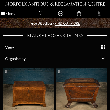
Menu
Menu
Free UK delivery
Free UK delivery
FIND OUT MORE
FIND OUT MORE
BLANKET BOXES & TRUNKS
View
Organise by: