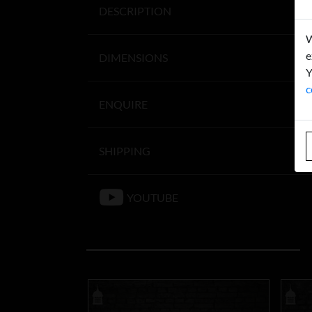
DESCRIPTION
W
e
DIMENSIONS
Y
c
ENQUIRE
SHIPPING
YOUTUBE