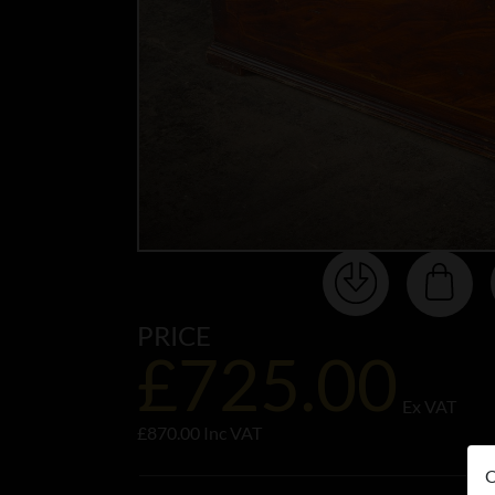
PRICE
£725.00
Ex VAT
£870.00 Inc VAT
O