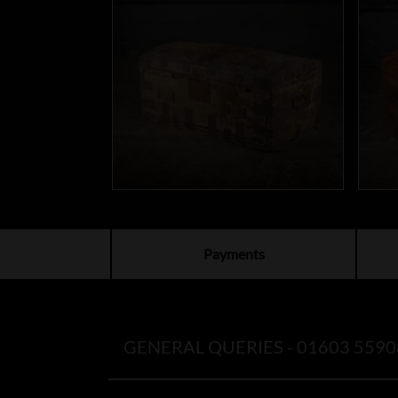
Payments
GENERAL QUERIES -
01603 5590