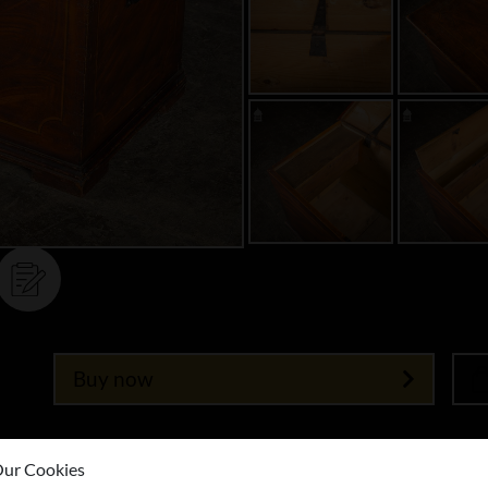
Buy now
ur Cookies