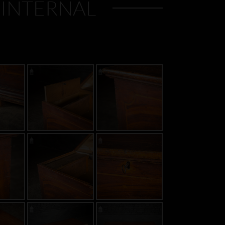
 INTERNAL