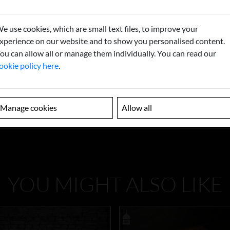
e use cookies, which are small text files, to improve your
xperience on our website and to show you personalised content.
ou can allow all or manage them individually. You can read our
ookie policy here
.
Manage cookies
Allow all
YOU MIGHT ALSO LIKE