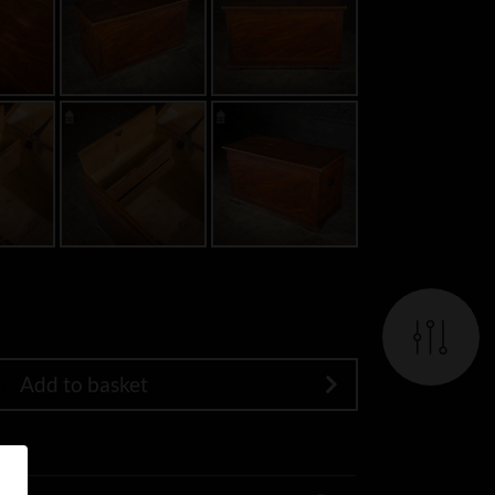
Add to basket