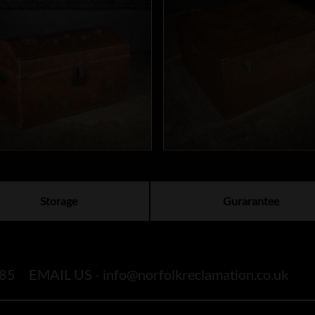
Storage
Gurarantee
85
EMAIL US -
info@norfolkreclamation.co.uk