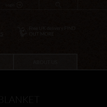
Login
Free UK delivery
FIND
RS
OUT MORE
ABOUT US
 BLANKET