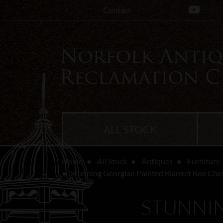
Contact
ALL STOCK
Home
All Stock
Antiques
Furniture
Stunning Georgian Painted Blanket Box Che
STUNNIN