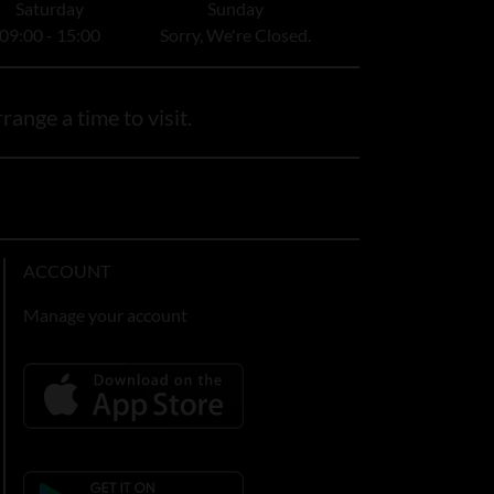
Saturday
Sunday
09:00 - 15:00
Sorry, We're Closed.
range a time to visit.
ACCOUNT
Manage your account