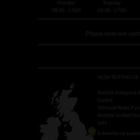
Monday
Tuesday
08:30 - 17:00
08:30 - 17:00
Please note our centr
HOW TO FIND US
Norfolk Antique & 
Centre
Salhouse Road, Pan
Norfolk, United K
6JH
Extensive car parki