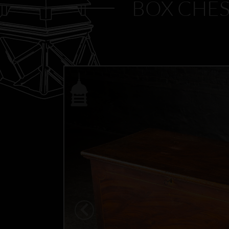
BOX CHES