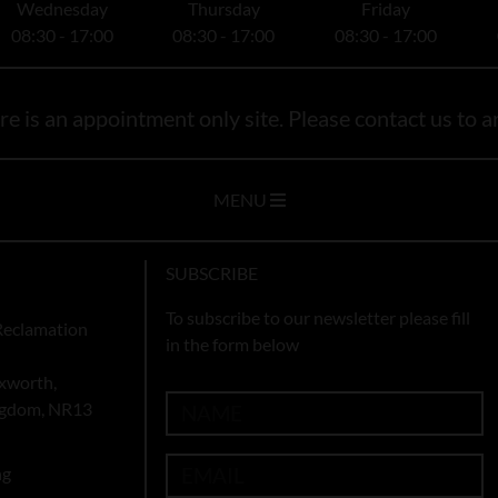
Wednesday
Thursday
Friday
08:30 - 17:00
08:30 - 17:00
08:30 - 17:00
e is an appointment only site. Please contact us to ar
MENU
SUBSCRIBE
To subscribe to our newsletter please fill
Reclamation
in the form below
xworth,
ingdom, NR13
ng