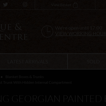
View Basket
We're open until 17:00
VIEW WORKING HOU
LATEST ARRIVALS
SOLD
Blanket Boxes & Trunks
st Trunk With Hidden Internal Compartment
G GEORGIAN PAINTED