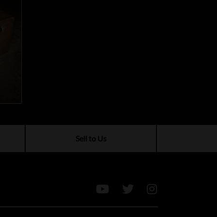
Sell to Us