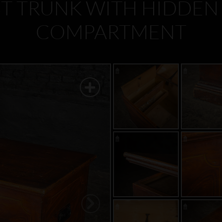
T TRUNK WITH HIDDEN
COMPARTMENT