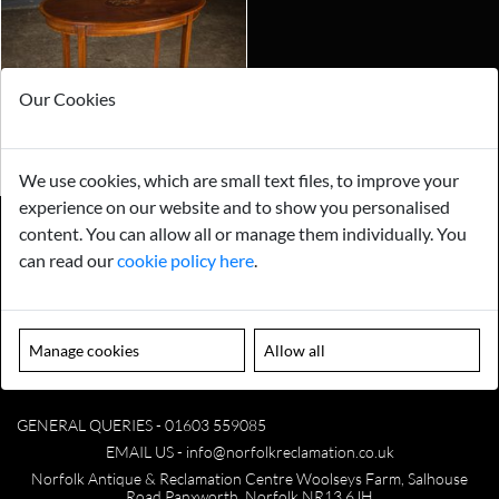
Our Cookies
We use cookies, which are small text files, to improve your
experience on our website and to show you personalised
content. You can allow all or manage them individually. You
can read our
cookie policy here
.
Payments
Storage
Gurarantee
Sell to Us
Manage cookies
Allow all
GENERAL QUERIES -
01603 559085
EMAIL US -
info@norfolkreclamation.co.uk
Norfolk Antique & Reclamation Centre Woolseys Farm, Salhouse
Road Panxworth, Norfolk NR13 6JH