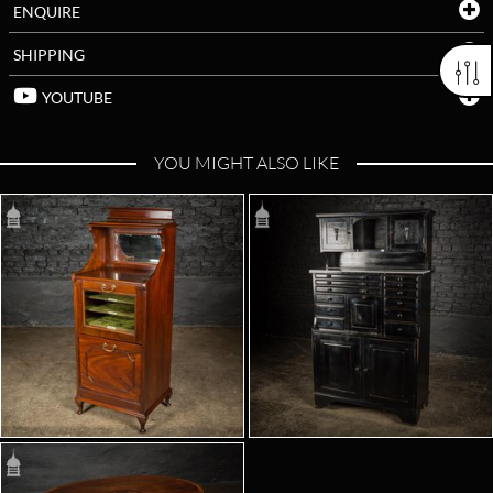
ENQUIRE
SHIPPING
YOUTUBE
YOU MIGHT ALSO LIKE