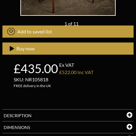
1
of
11
Add to saved list
Buy now
£435.00
Ex VAT
£522.00 Inc VAT
SKU: NR105818
FREE delivery in the UK
DESCRIPTION
DIMENSIONS