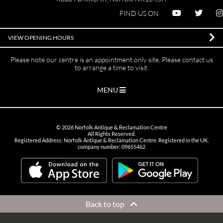
FIND US ON
VIEW OPENING HOURS
Please note our centre is an appointment only site. Please contact us
to arrange a time to visit.
MENU
©
2026
Norfolk Antique & Reclamation Centre
All Rights Reserved.
Registered Address: Norfolk Antique & Reclamation Centre. Registered in the UK,
company number: 09655462
Back to top