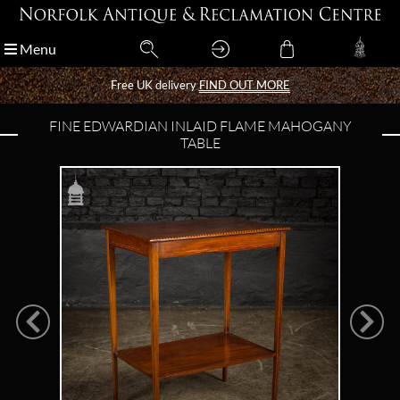
Menu
Menu
Free UK delivery
Free UK delivery
FIND OUT MORE
FIND OUT MORE
FINE EDWARDIAN INLAID FLAME MAHOGANY
TABLE