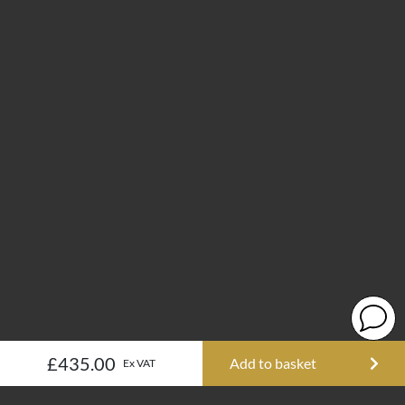
£435.00
Add to basket
Ex VAT