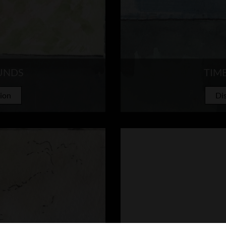
UNDS
TIM
tion
Dis