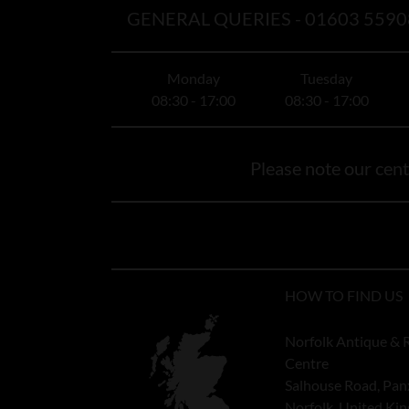
GENERAL QUERIES -
01603 5590
Monday
Tuesday
08:30 - 17:00
08:30 - 17:00
Please note our centr
HOW TO FIND US
Norfolk Antique & 
Centre
Salhouse Road, Pan
Norfolk, United K