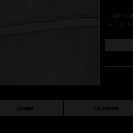
Looking
Contact us to
Storage
Gurarantee