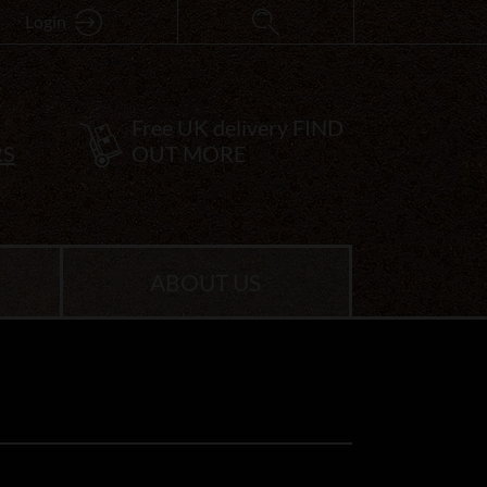
Login
Free UK delivery
FIND
RS
OUT MORE
ABOUT US