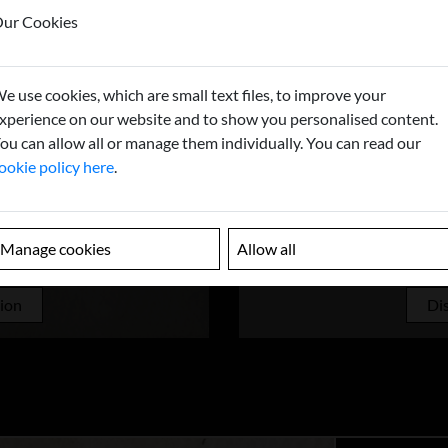
ur Cookies
e use cookies, which are small text files, to improve your
xperience on our website and to show you personalised content.
ou can allow all or manage them individually. You can read our
ookie policy here
.
Manage cookies
Allow all
UNDS
CAST
tion
Dis