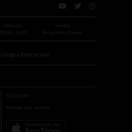
Saturday
Sunday
09:00 - 15:00
Sorry, We're Closed.
range a time to visit.
ACCOUNT
Manage your account