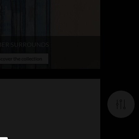
BER SURROUNDS
cover the collection