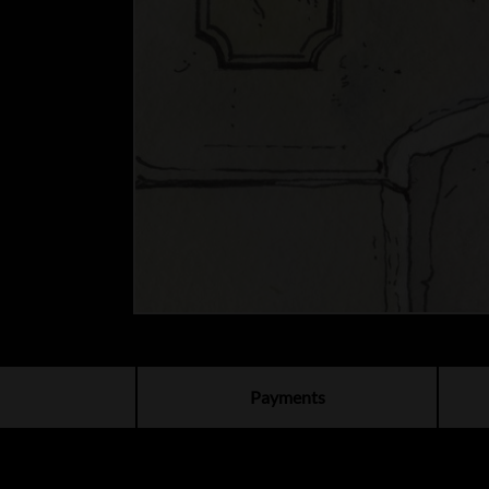
Payments