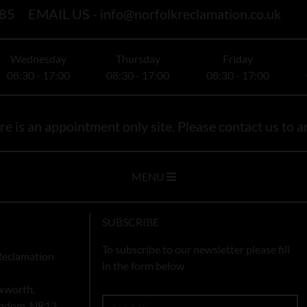
85
EMAIL US -
info@norfolkreclamation.co.uk
Wednesday
Thursday
Friday
08:30 - 17:00
08:30 - 17:00
08:30 - 17:00
e is an appointment only site. Please contact us to ar
MENU
SUBSCRIBE
To subscribe to our newsletter please fill
Reclamation
in the form below
xworth,
ingdom, NR13