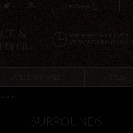
View Basket
We're open until 15:00
VIEW WORKING HOU
LATEST ARRIVALS
SOLD
rrounds
SURROUNDS