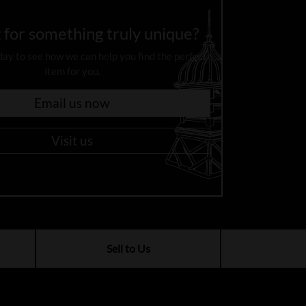
 for something truly unique?
day to see how we can help you find the perfect
item for you.
Email us now
Visit us
Sell to Us