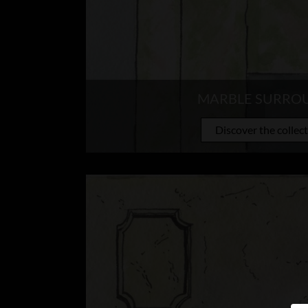
MARBLE SURRO
Discover the collec