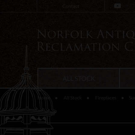
Contact
ALL STOCK
Home
All Stock
Fireplaces
Su