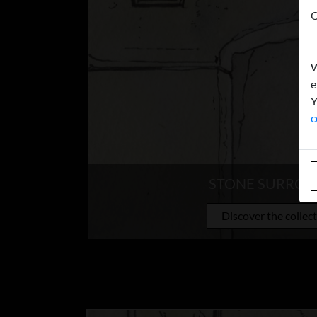
O
W
e
Y
c
STONE SURRO
Discover the collec